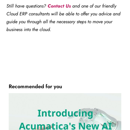
Still have questions?
Contact Us
and one of our friendly
Cloud ERP consultants will be able to offer you advice and
guide you through all the necessary steps to move your
business into the cloud.
Recommended for you