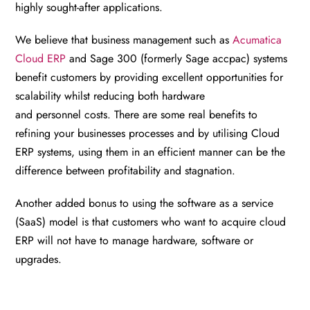
highly sought-after applications.
We believe that business management such as
Acumatica
Cloud ERP
and Sage 300 (formerly Sage accpac) systems
benefit customers by providing excellent opportunities for
scalability whilst reducing both hardware
and
personnel
costs. There are some real benefits to
refining your businesses processes and by utilising Cloud
ERP systems, using them in an efficient manner can be the
difference between profitability and stagnation.
Another added bonus to using the software as a service
(SaaS) model is that customers who want to acquire cloud
ERP will not have to manage hardware, software or
upgrades.