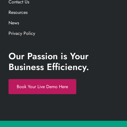
Contact Us
Resources
News
Privacy Policy
Our Passion is Your
Business Efficiency.
Book Your Live Demo Here