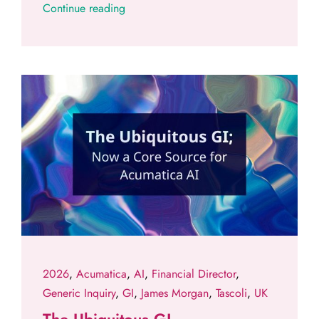
Continue reading
2026
,
Acumatica
,
AI
,
Financial Director
,
Generic Inquiry
,
GI
,
James Morgan
,
Tascoli
,
UK