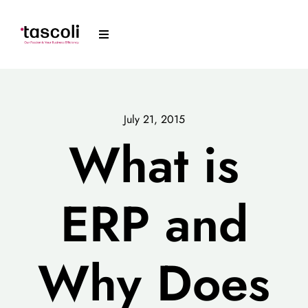
Skip
to
Toggle
content
Navigation
Tascoli
Acumatica
July 21, 2015
What is
News
ERP and
Resources
Arrange a Meeting
Why Does