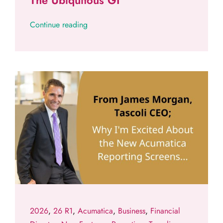
The Ubiquitous GI
Continue reading
2026
,
26 R1
,
Acumatica
,
Business
,
Financial