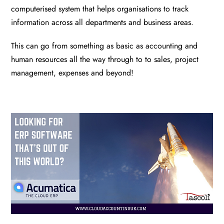
computerised system that helps organisations to track
information across all departments and business areas.
This can go from something as basic as accounting and
human resources all the way through to to sales, project
management, expenses and beyond!