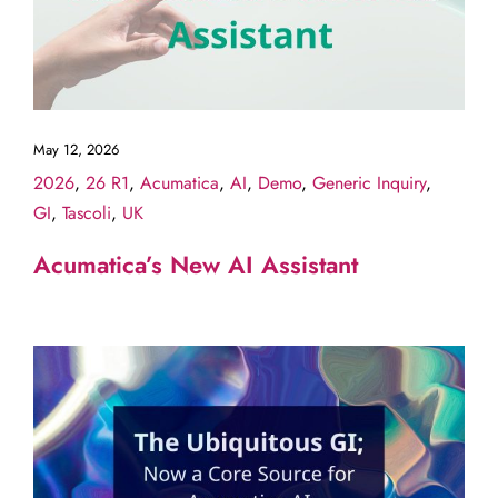
May 12, 2026
2026
,
26 R1
,
Acumatica
,
AI
,
Demo
,
Generic Inquiry
,
GI
,
Tascoli
,
UK
Acumatica’s New AI Assistant