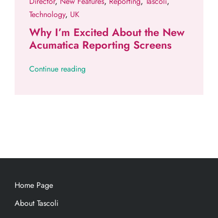
Director
,
New Features
,
Reporting
,
Tascoli
,
Technology
,
UK
Why I’m Excited About the New
Acumatica Reporting Screens
Continue reading
Home Page
About Tascoli