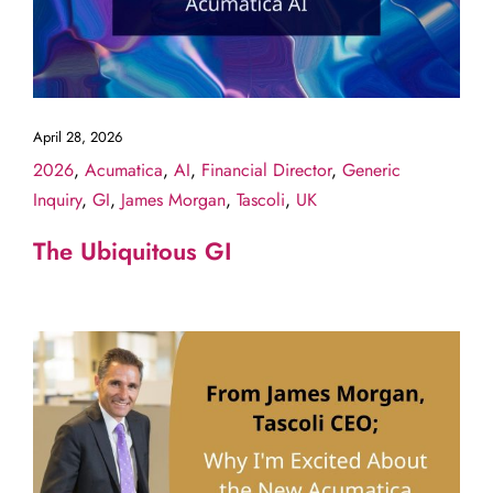
April 28, 2026
2026
,
Acumatica
,
AI
,
Financial Director
,
Generic
Inquiry
,
GI
,
James Morgan
,
Tascoli
,
UK
The Ubiquitous GI