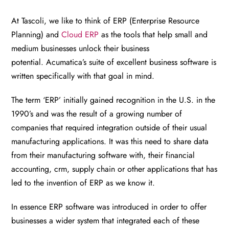
At Tascoli, we like to think of ERP (Enterprise Resource
Planning) and
Cloud ERP
as the tools that help small and
medium businesses unlock their business
potential. Acumatica’s suite of excellent business software is
written specifically with that goal in mind.
The term ‘ERP’ initially gained recognition in the U.S. in the
1990’s and was the result of a growing number of
companies that required integration outside of their usual
manufacturing applications.
It was this need to share data
from their manufacturing software with, their financial
accounting, crm, supply chain or other applications that has
led to the invention of ERP as we know it.
In essence ERP software was introduced in order to offer
businesses a wider system that integrated each of these