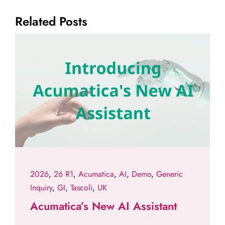
Related Posts
2026
,
26 R1
,
Acumatica
,
AI
,
Demo
,
Generic
Inquiry
,
GI
,
Tascoli
,
UK
Acumatica’s New AI Assistant