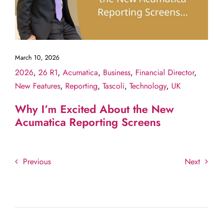
March 10, 2026
2026
,
26 R1
,
Acumatica
,
Business
,
Financial Director
,
New Features
,
Reporting
,
Tascoli
,
Technology
,
UK
Why I’m Excited About the New
Acumatica Reporting Screens
Previous
Next