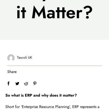
it Matter?
Tascoli UK
Share
So what is ERP and why does it matter?
Short for ‘Enterprise Resource Planning’, ERP represents a