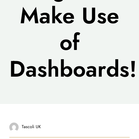
Make Use
of
Dashboards!
Tascoli UK