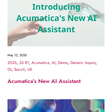
May 12, 2026
2026
,
26 R1
,
Acumatica
,
AI
,
Demo
,
Generic Inquiry
,
GI
,
Tascoli
,
UK
Acumatica’s New AI Assistant