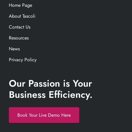
Home Page
About Tascoli
Contact Us
Resources
News
Privacy Policy
Our Passion is Your
Business Efficiency.
Book Your Live Demo Here