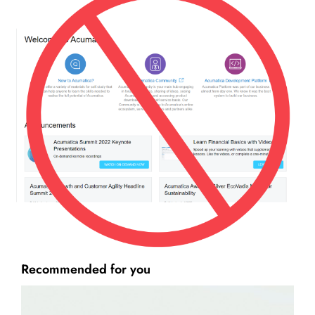
Recommended for you