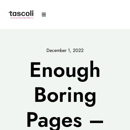
Skip
to
Toggle
content
Navigation
Tascoli
Acumatica
December 1, 2022
Enough
News
Boring
Resources
Arrange a Meeting
Pages –