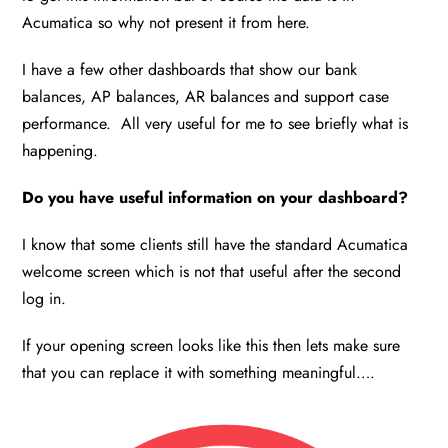
Acumatica so why not present it from here.
I have a few other dashboards that show our bank
balances, AP balances, AR balances and support case
performance. All very useful for me to see briefly what is
happening.
Do you have useful information on your dashboard?
I know that some clients still have the standard Acumatica
welcome screen which is not that useful after the second
log in.
If your opening screen looks like this then lets make sure
that you can replace it with something meaningful….