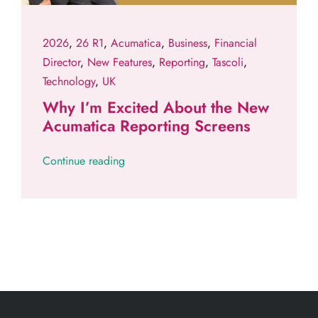
2026
,
26 R1
,
Acumatica
,
Business
,
Financial
Director
,
New Features
,
Reporting
,
Tascoli
,
Technology
,
UK
Why I’m Excited About the New
Acumatica Reporting Screens
Continue reading