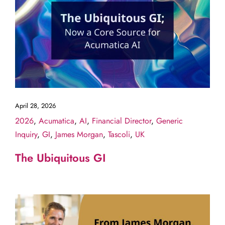
April 28, 2026
2026
,
Acumatica
,
AI
,
Financial Director
,
Generic
Inquiry
,
GI
,
James Morgan
,
Tascoli
,
UK
The Ubiquitous GI