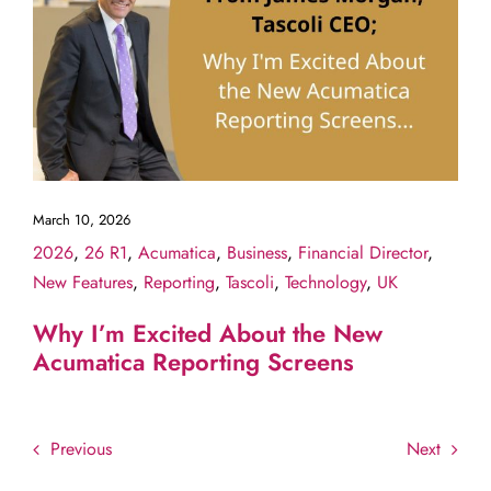
March 10, 2026
2026
,
26 R1
,
Acumatica
,
Business
,
Financial Director
,
New Features
,
Reporting
,
Tascoli
,
Technology
,
UK
Why I’m Excited About the New
Acumatica Reporting Screens
Previous
Next