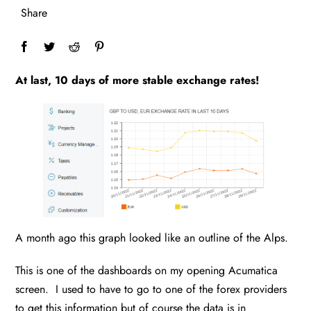
Share
At last, 10 days of more stable exchange rates!
A month ago this graph looked like an outline of the Alps.
This is one of the dashboards on my opening Acumatica
screen. I used to have to go to one of the forex providers
to get this information but of course the data is in