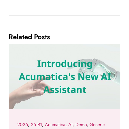
Related Posts
2026
,
26 R1
,
Acumatica
,
AI
,
Demo
,
Generic