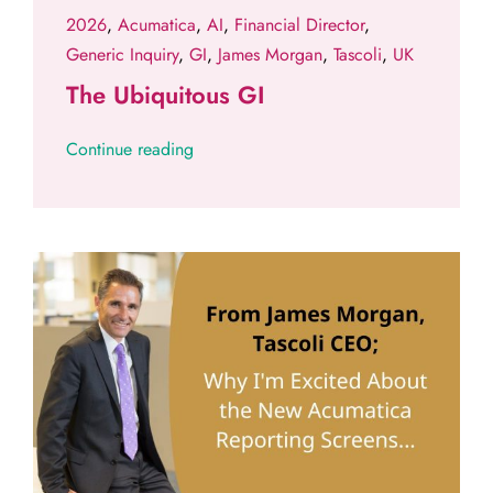
2026
,
Acumatica
,
AI
,
Financial Director
,
Generic Inquiry
,
GI
,
James Morgan
,
Tascoli
,
UK
The Ubiquitous GI
Continue reading