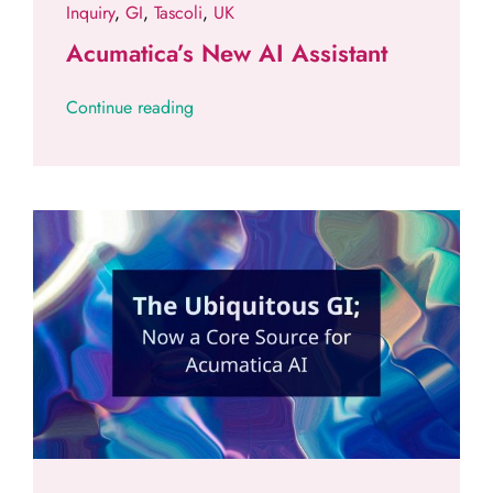
Inquiry
,
GI
,
Tascoli
,
UK
Acumatica’s New AI Assistant
Continue reading