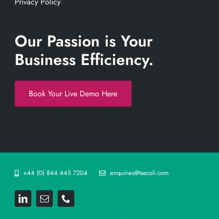
Privacy Policy
Our Passion is Your
Business Efficiency.
Book Your Live Demo Here
+44 (0) 844 445 7204
enquiries@tascoli.com