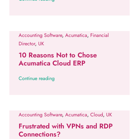
Accounting Software
,
Acumatica
,
Financial
Director
,
UK
10 Reasons Not to Chose
Acumatica Cloud ERP
Continue reading
Accounting Software
,
Acumatica
,
Cloud
,
UK
Frustrated with VPNs and RDP
Connections?