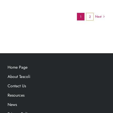
Next
1
2
Home Page
About Tascoli
Contact Us
Resources
News