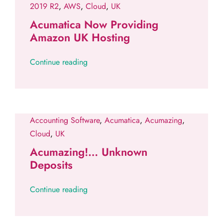
2019 R2
,
AWS
,
Cloud
,
UK
Acumatica Now Providing
Amazon UK Hosting
Continue reading
Accounting Software
,
Acumatica
,
Acumazing
,
Cloud
,
UK
Acumazing!… Unknown
Deposits
Continue reading