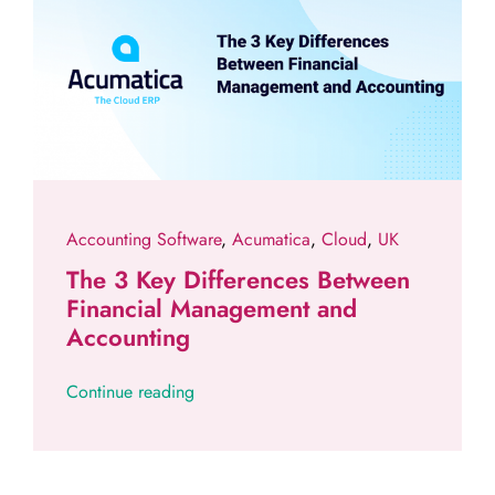
Accounting Software
,
Acumatica
,
Cloud
,
UK
The 3 Key Differences Between
Financial Management and
Accounting
Continue reading