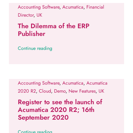
Accounting Software
,
Acumatica
,
Financial
Director
,
UK
The Dilemma of the ERP
Publisher
Continue reading
Accounting Software
,
Acumatica
,
Acumatica
2020 R2
,
Cloud
,
Demo
,
New Features
,
UK
Register to see the launch of
Acumatica 2020 R2; 16th
September 2020
Continue reading