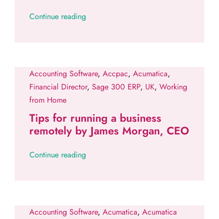
Continue reading
Accounting Software
,
Accpac
,
Acumatica
,
Financial Director
,
Sage 300 ERP
,
UK
,
Working
from Home
Tips for running a business
remotely by James Morgan, CEO
Continue reading
Accounting Software
,
Acumatica
,
Acumatica