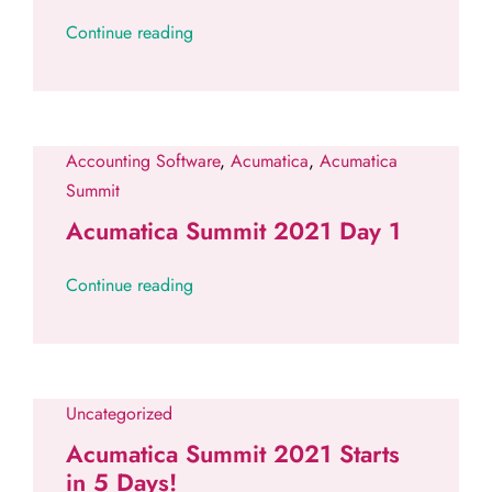
Continue reading
Accounting Software
,
Acumatica
,
Acumatica
Summit
Acumatica Summit 2021 Day 1
Continue reading
Uncategorized
Acumatica Summit 2021 Starts
in 5 Days!