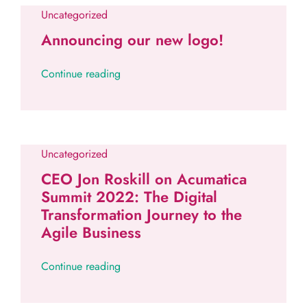
Uncategorized
Announcing our new logo!
Continue reading
Uncategorized
CEO Jon Roskill on Acumatica
Summit 2022: The Digital
Transformation Journey to the
Agile Business
Continue reading