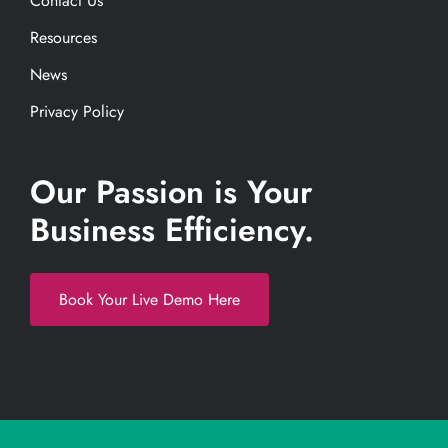
Contact Us
Resources
News
Privacy Policy
Our Passion is Your
Business Efficiency.
Book Your Live Demo Here