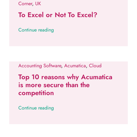
Corner
,
UK
To Excel or Not To Excel?
Continue reading
Accounting Software
,
Acumatica
,
Cloud
Top 10 reasons why Acumatica
is more secure than the
competition
Continue reading