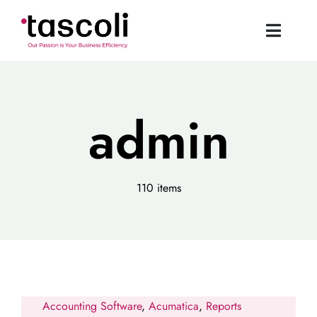
Skip
to
Toggle
content
Naviga
Tascoli Home
admin
Acumatica UK
News
110 items
Resources
Book a Demo
Accounting Software
,
Acumatica
,
Reports