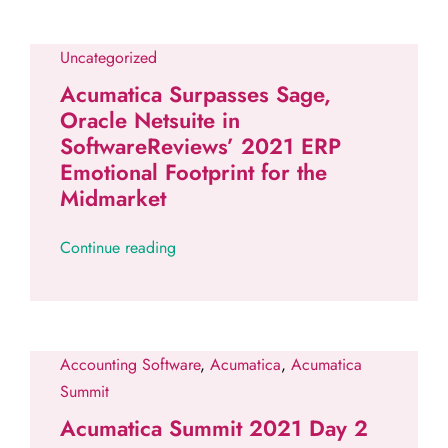
Uncategorized
Acumatica Surpasses Sage,
Oracle Netsuite in
SoftwareReviews’ 2021 ERP
Emotional Footprint for the
Midmarket
Continue reading
Accounting Software
,
Acumatica
,
Acumatica
Summit
Acumatica Summit 2021 Day 2