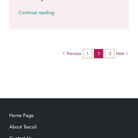
Continue reading
Previous
Next
1
2
3
Home Page
About Tascoli