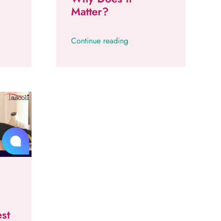
Matter?
Continue reading
st