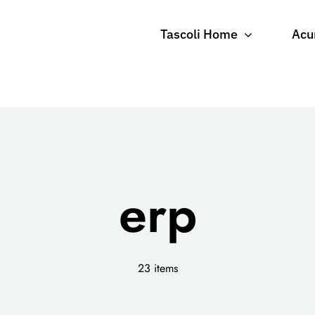
Tascoli Home
Acu
erp
23 items