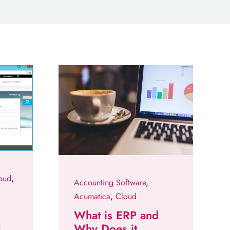
oud
,
Accounting Software
,
Acumatica
,
Cloud
What is ERP and
e
Why Does it