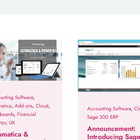
unting Software
,
atica
,
Add ons
,
Cloud
,
Accounting Software
,
Cl
boards
,
Financial
Sage 300 ERP
tor
,
UK
Announcement:
umatica &
Introducing Sag