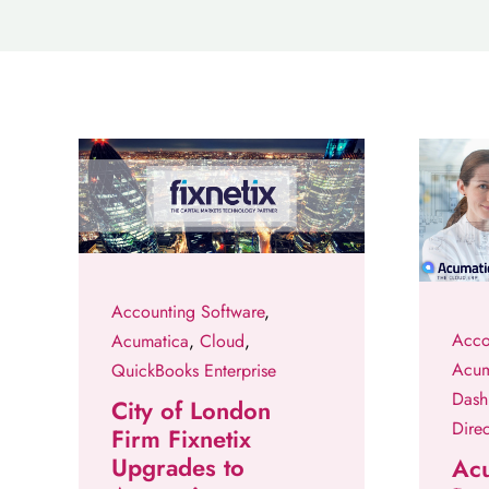
Accounting Software
,
Acco
Acumatica
,
Cloud
,
Acum
QuickBooks Enterprise
Dash
City of London
Direc
Firm Fixnetix
Upgrades to
Ac