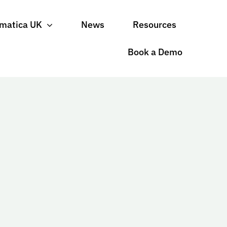
matica UK
News
Resources
Book a Demo