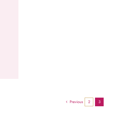
Previous
2
3