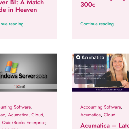
er BI: A Match
300c
de in Heaven
inue reading
Continue reading
unting Software
,
Accounting Software
,
pac
,
Acumatica
,
Cloud
,
Acumatica
,
Cloud
,
QuickBooks Enterprise
,
Acumatica – Late