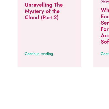
Sage
Unravelling The
Wh
Mystery of the
En
Cloud (Part 2)
Se
Fo
Ac
Sof
Continue reading
Cont