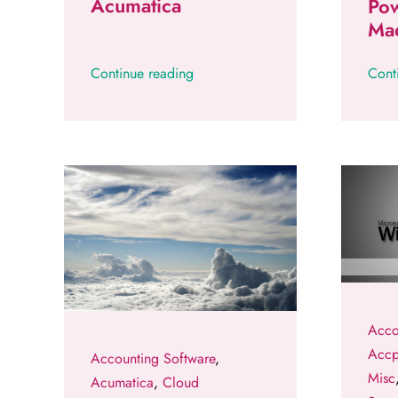
Acumatica
Pow
Ma
Continue reading
Cont
Acco
Acc
Accounting Software
,
Misc
Acumatica
,
Cloud