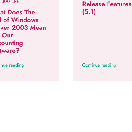
 300 ERP
Release Features
(5.1)
at Does The
d of Windows
rver 2003 Mean
r Our
counting
tware?
inue reading
Continue reading