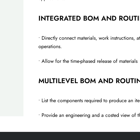
INTEGRATED BOM AND ROUT
• Directly connect materials, work instructions, 
operations.
• Allow for the time-phased release of materials
MULTILEVEL BOM AND ROUTI
• List the components required to produce an i
• Provide an engineering and a costed view of th