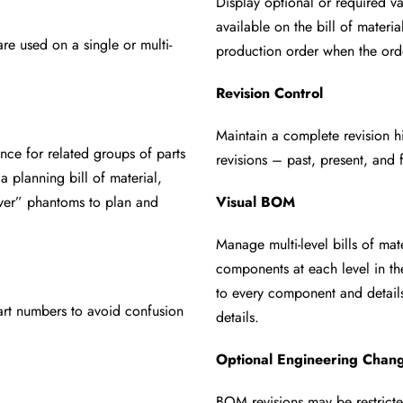
Display optional or required v
available on the bill of mater
are used on a
single or multi-
production order when the
ord
Revision Control
Maintain a complete revision 
ance for related
groups of parts
revisions – past, present, and
e a
planning bill of material,
over” phantoms to plan and
Visual BOM
Manage multi-level bills of ma
components at each level in 
to every component and detail
art numbers to
avoid confusion
details.
Optional Engineering Chang
BOM revisions may be restric