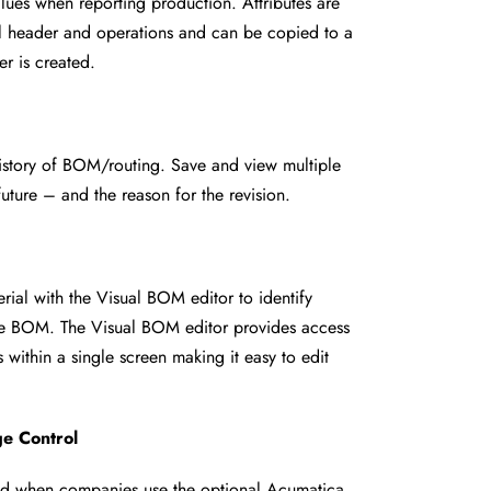
alues when reporting production.
Attributes are
ial header and
operations and can be copied to a
er is created.
history of BOM/routing. Save and
view multiple
 future – and the
reason for the revision.
terial with the Visual BOM editor to
identify
the BOM. The Visual BOM
editor provides access
s within a
single screen making it easy to edit
e Control
ted when companies use the
optional Acumatica