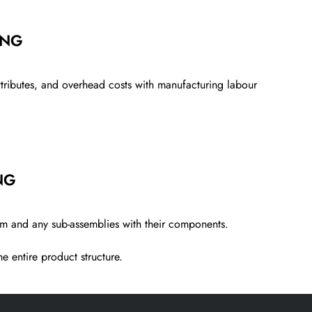
ING
attributes, and overhead costs wi
th
manufacturing
labour
NG
tem and any sub-assemblies with
their components.
e entire product structure.