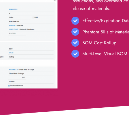
instructions, and
overhead cos
release of materials.
Effective/Expiration Dat
Phantom Bills of Materia
BOM Cost Rollup
Multi-Level Visual BOM