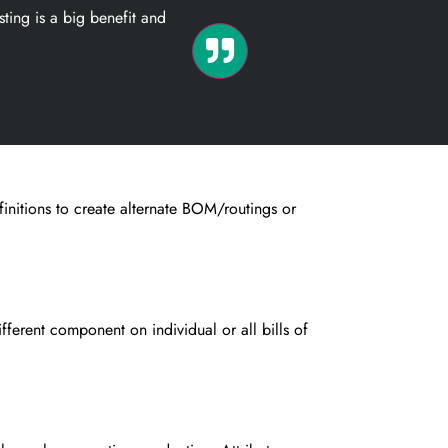
ting is a big benefit and
nitions to create alternate
BOM/routings or
fferent component on individual
or all bills of