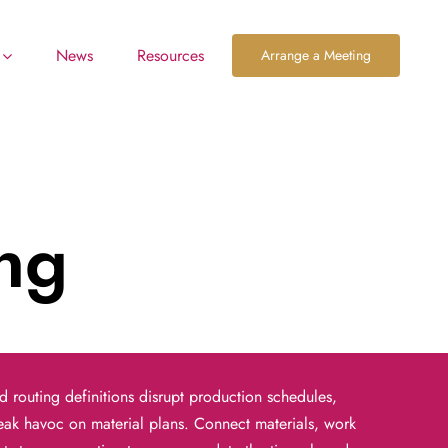
News
Resources
Arrange a Meeting
ing
nd routing definitions disrupt
production schedules,
reak havoc
on material plans. Connect materials, work