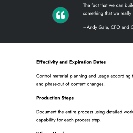
The fact that we can bu
something that we really 
–Andy Gale, CFO and C
Effectivity and Expiration Dates
Control material planning and usage according t
and phase-out of content changes.
Production Steps
Document the entire process using detailed work
capability for each process step.