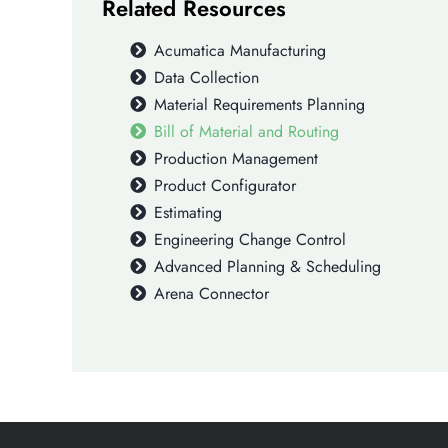
Related Resources
Acumatica Manufacturing
Data Collection
Material Requirements Planning
Bill of Material and Routing
Production Management
Product Configurator
Estimating
Engineering Change Control
Advanced Planning & Scheduling
Arena Connector