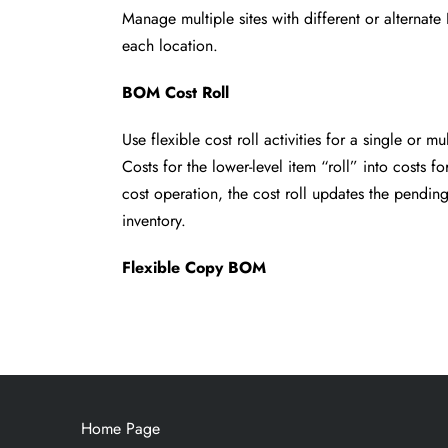
Manage multiple sites with different or alterna
each location.
BOM Cost Roll
Use flexible cost roll activities for a single or m
Costs for the lower-level item “roll” into costs fo
cost operation, the cost roll updates
the pending
inventory.
Flexible Copy BOM
Home Page