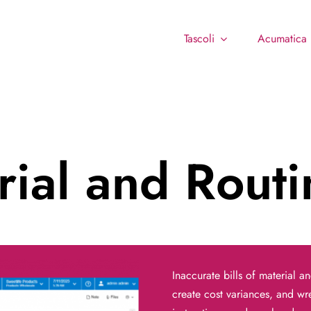
Tascoli
Acumatica
erial and Rout
Inaccurate bills of material a
create cost variances, and w