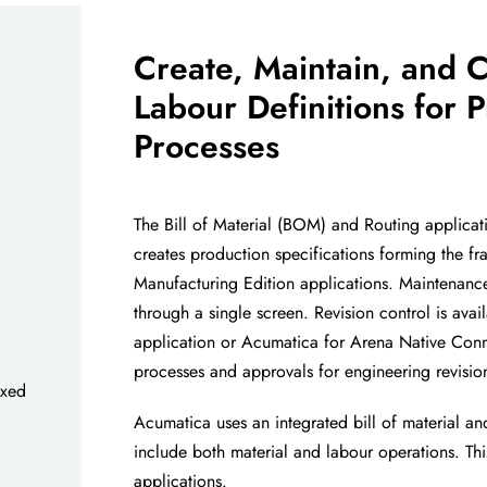
Create, Maintain, an
d C
Labour
Definitions for
P
Processes
The Bill of Material (BOM) and Routing applicat
creates production specifications forming the f
Manufacturing Edition applications. Maintenan
through a single screen. Revision
control is ava
application or
Acumatica for Arena Native Con
processes and approvals for engineering revisio
ixed
Acumati
ca uses an integrated bill of material a
include both material and
labour
operations. Thi
applications.