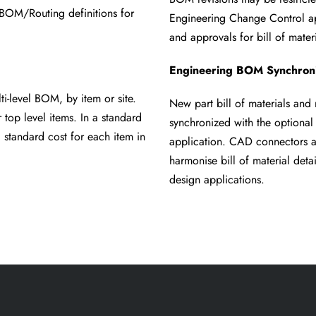
te BOM/Routing
definitions for
Engineering Change Control a
and approvals for bill of
mater
Engineering BOM Synchroni
ulti-level BOM, by
item or site.
New part bill of materials and r
r top level items. In a standard
synchronized with the optiona
 standard cost for each item in
application. CAD connectors a
harmonise bill of material deta
design applications.