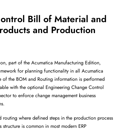
ontrol Bill of
Material and
roducts and Production
ion, part of the Acumatica
Manufacturing Edition,
ramework for
planning functionality in all Acumatica
ce
of the BOM and Routing information is performed
ilable with the optional Engineering Change Control
nector to enforce change management business
ns.
nd routing where defined steps in the
production process
s structure is
common in most modern ERP