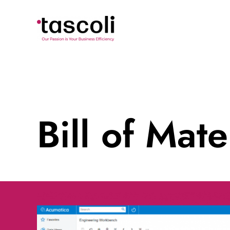
Skip
to
content
Bill of Mat