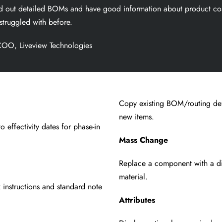
ild out detailed BOMs and have good information about
product cos
struggled with before.
OO, Liveview Technologies
Copy existing BOM/routing defi
new items.
o effectivity
dates for phase-in
Mass Change
Replace a component with a di
material.
 instructions and
standard note
Attributes