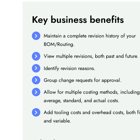
Key business benefits
Maintain a complete revision history of your
BOM/Routing.
View multiple revisions, both past and future.
Identify revision reasons.
Group change requests for approval.
Allow for multiple costing methods, including
average, standard, and actual costs.
Add tooling costs and overhead costs, both f
and variable.