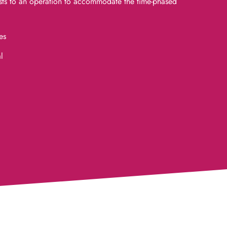
ts to an operation to accommodate the time-phased
es
l