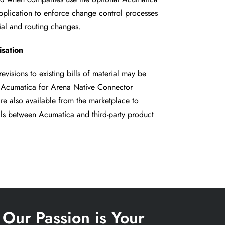
pplication to
enforce change control processes
ial and routing changes.
sation
evisions to existing bills of material
may be
l Acumatica for Arena
Native Connector
re also available
from the marketplace to
ils
between Acumatica and third-party product
Our Passion is Your