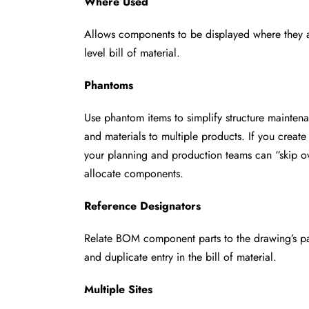
Where Used
Allows components to be displayed where they 
level bill of material.
Phantoms
Use phantom items to simplify structure mainten
and materials to multiple products. If you creat
your planning and production teams can
“skip 
allocate components.
Reference Designators
Relate BOM component parts to the drawing’s p
and duplicate entry in the bill of material.
Multiple Sites