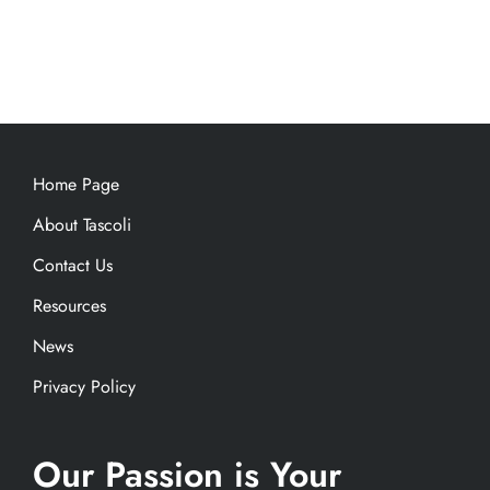
Home Page
About Tascoli
Contact Us
Resources
News
Privacy Policy
Our Passion is Your