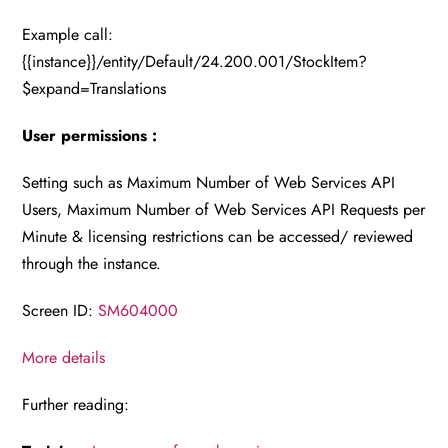
Example call:
{{instance}}/entity/Default/24.200.001/StockItem?
$expand=Translations
User permissions :
Setting such as Maximum Number of Web Services API
Users, Maximum Number of Web Services API Requests per
Minute & licensing restrictions can be accessed/ reviewed
through the instance.
Screen ID:
SM604000
More details
Further reading: