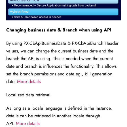
Changing business date & Branch when using API
By using PX-CbApiBusinessDate & PX-CbApiBranch Header
values, we can change the current business date and the
branch the API is using. This is needed when the current
date and branch is influences the functionality. This allows
set the branch permissions and date eg., bill generation
date.
More details
Localized data retrieval
As long as a locale language is defined in the instance,
details can be retrieved in another locale through
API.
More details