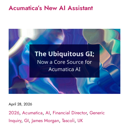
Acumatica’s New AI Assistant
April 28, 2026
2026
,
Acumatica
,
AI
,
Financial Director
,
Generic
Inquiry
,
GI
,
James Morgan
,
Tascoli
,
UK