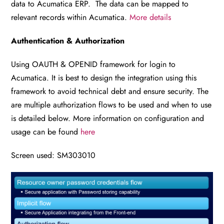
data to Acumatica ERP. The data can be mapped to
relevant records within Acumatica.
More details
Authentication & Authorization
Using OAUTH & OPENID framework for login to
Acumatica. It is best to design the integration using this
framework to avoid technical debt and ensure security. The
are multiple authorization flows to be used and when to use
is detailed below. More information on configuration and
usage can be found
here
Screen used: SM303010