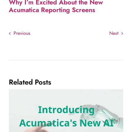
Why I’m Excited About the New
Acumatica Reporting Screens
Previous
Next
Related Posts