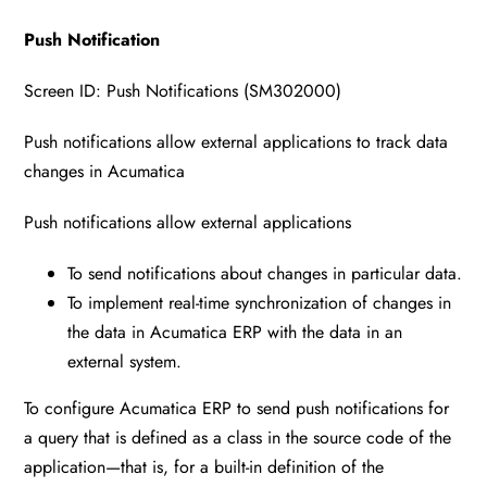
Push Notification
Screen ID: Push Notifications (SM302000)
Push notifications allow external applications to track data
changes in Acumatica
Push notifications allow external applications
To send notifications about changes in particular data.
To implement real-time synchronization of changes in
the data in Acumatica ERP with the data in an
external system.
To configure Acumatica ERP to send push notifications for
a query that is defined as a class in the source code of the
application—that is, for a built-in definition of the