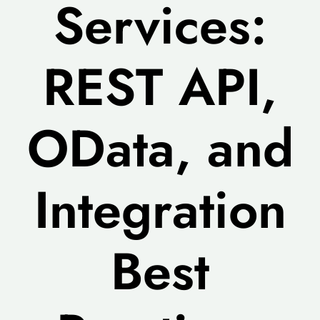
Services:
REST API,
OData, and
Integration
Best