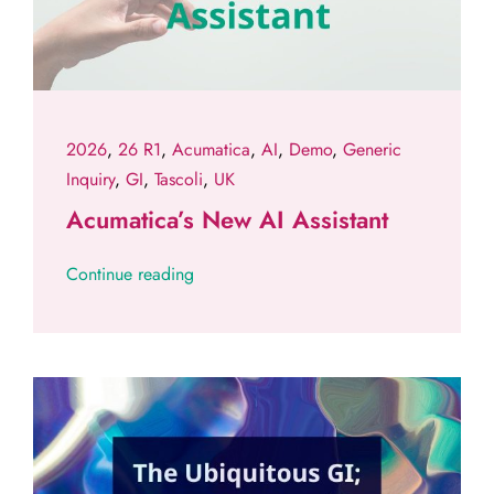
2026
,
26 R1
,
Acumatica
,
AI
,
Demo
,
Generic
Inquiry
,
GI
,
Tascoli
,
UK
Acumatica’s New AI Assistant
Continue reading