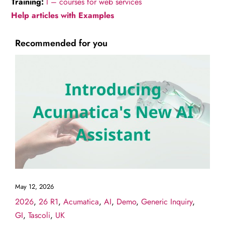
Training:
I – courses for web services
Help articles with Examples
Recommended for you
May 12, 2026
2026
,
26 R1
,
Acumatica
,
AI
,
Demo
,
Generic Inquiry
,
GI
,
Tascoli
,
UK