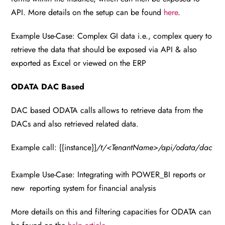
API. More details on the setup can be found
here
.
Example Use-Case: Complex GI data i.e., complex query to
retrieve the data that should be exposed via API & also
exported as Excel or viewed on the ERP
ODATA DAC Based
DAC based ODATA calls allows to retrieve data from the
DACs and also retrieved related data.
Example call: {{instance}}
/t/<TenantName>/api/odata/dac
Example Use-Case: Integrating with POWER_BI reports or
new reporting system for financial analysis
More details on this and filtering capacities for ODATA can