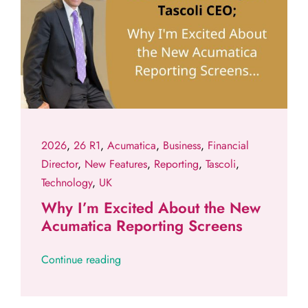
2026
,
26 R1
,
Acumatica
,
Business
,
Financial
Director
,
New Features
,
Reporting
,
Tascoli
,
Technology
,
UK
Why I’m Excited About the New
Acumatica Reporting Screens
Continue reading