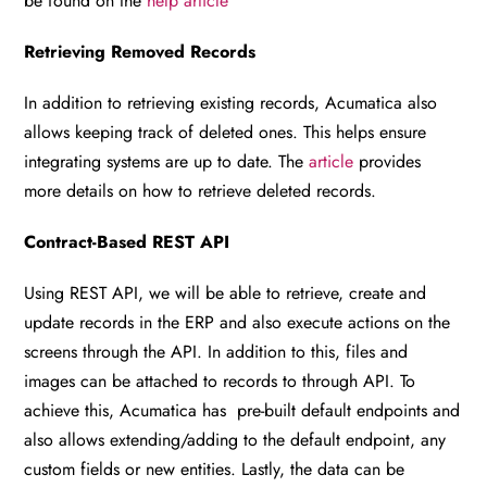
be found on the
help article
Retrieving Removed Records
In addition to retrieving existing records, Acumatica also
allows keeping track of deleted ones. This helps ensure
integrating systems are up to date. The
article
provides
more details on how to retrieve deleted records.
Contract-Based REST API
Using REST API, we will be able to retrieve, create and
update records in the ERP and also execute actions on the
screens through the API. In addition to this, files and
images can be attached to records to through API. To
achieve this, Acumatica has pre-built default endpoints and
also allows extending/adding to the default endpoint, any
custom fields or new entities. Lastly, the data can be