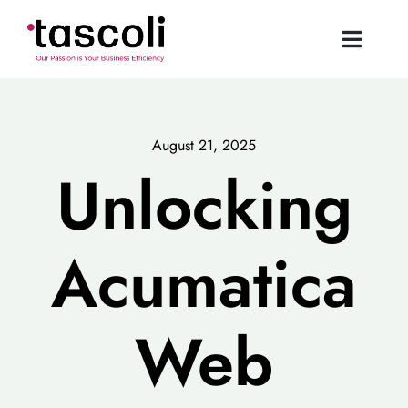
Skip
to
Toggle
content
Naviga
Tascoli Home
August 21, 2025
Acumatica UK
Unlocking
News
Acumatica
Resources
Web
Book a Demo