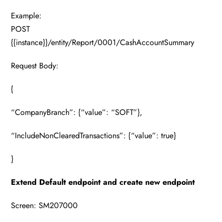
Example:
POST
{{instance}}/entity/Report/0001/CashAccountSummary
Request Body:
{
“CompanyBranch”: {“value”: “SOFT”},
“IncludeNonClearedTransactions”: {“value”: true}
}
Extend Default endpoint and create new endpoint
Screen: SM207000