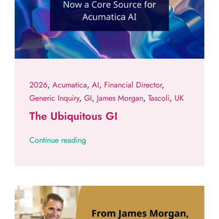
2026
,
Acumatica
,
AI
,
Financial Director
,
Generic Inquiry
,
GI
,
James Morgan
,
Tascoli
,
UK
The Ubiquitous GI
Continue reading