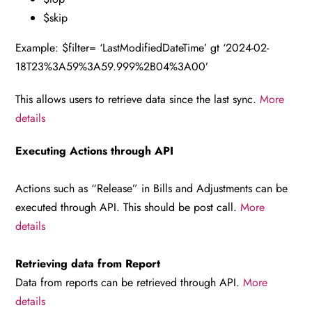
$skip
Example: $filter= ‘LastModifiedDateTime’ gt ‘2024-02-
18T23%3A59%3A59.999%2B04%3A00’
This allows users to retrieve data since the last sync.
More
details
Executing Actions through API
Actions such as “Release” in Bills and Adjustments can be
executed through API. This should be post call.
More
details
Retrieving data from Report
Data from reports can be retrieved through API.
More
details