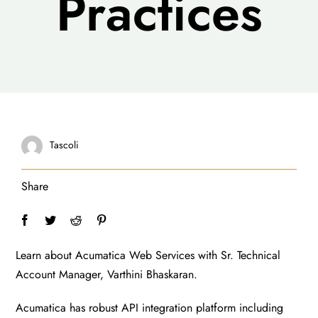
Practices
Tascoli
Share
Learn about Acumatica Web Services with Sr. Technical
Account Manager, Varthini Bhaskaran.
Acumatica has robust API integration platform including