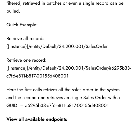
filtered, retrieved in batches or even a single record can be
pulled.
Quick Example:
Retrieve all records:
{{instance}}/entity/Default/24.200.001/SalesOrder
Retrieve one record:
{{instance}}/entity/Default/24.200.001/SalesOrder/a6295b33-
c7f6-e811-b817-00155d408001
Here the first calls retrives all the sales order in the system
and the second one retrieves an single Sales Order with a
GUID – a6295b33-c7f6-e811-b817-00155d408001
View all available endpoints