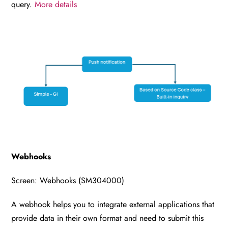
query.
More details
Webhooks
Screen: Webhooks (SM304000)
A webhook helps you to integrate external applications that
provide data in their own format and need to submit this