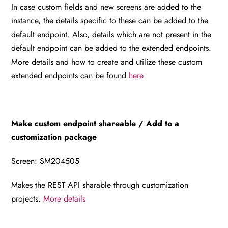
In case custom fields and new screens are added to the
instance, the details specific to these can be added to the
default endpoint. Also, details which are not present in the
default endpoint can be added to the extended endpoints.
More details and how to create and utilize these custom
extended endpoints can be found
here
Make custom endpoint shareable / Add to a
customization package
Screen: SM204505
Makes the REST API sharable through customization
projects.
More details