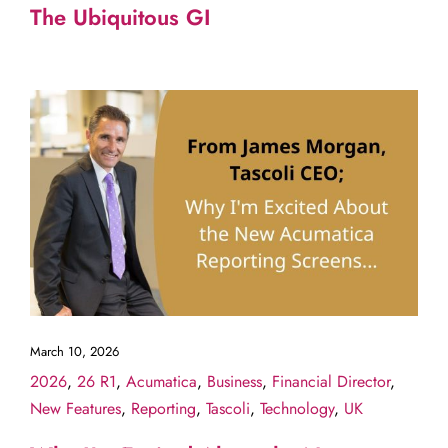
The Ubiquitous GI
March 10, 2026
2026
,
26 R1
,
Acumatica
,
Business
,
Financial Director
,
New Features
,
Reporting
,
Tascoli
,
Technology
,
UK