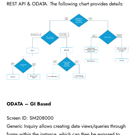
REST API & ODATA. The following chart provides details:
ODATA – GI Based
Screen ID: SM208000
Generic Inquiry allows creating data views/queries through
forms within the instance, which can then be exposed to