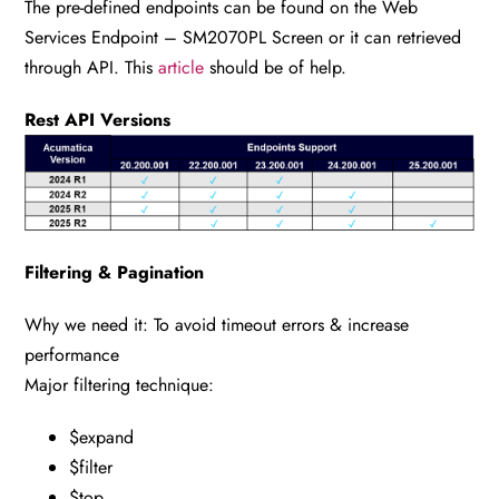
The pre-defined endpoints can be found on the Web
Services Endpoint – SM2070PL Screen or it can retrieved
through API. This
article
should be of help.
Rest API Versions
Filtering & Pagination
Why we need it: To avoid timeout errors & increase
performance
Major filtering technique:
$expand
$filter
$top