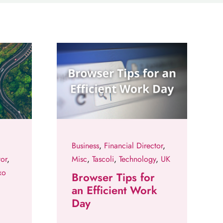
Business
,
Financial Director
,
tor
,
Misc
,
Tascoli
,
Technology
,
UK
xo
Browser Tips for
an Efficient Work
Day