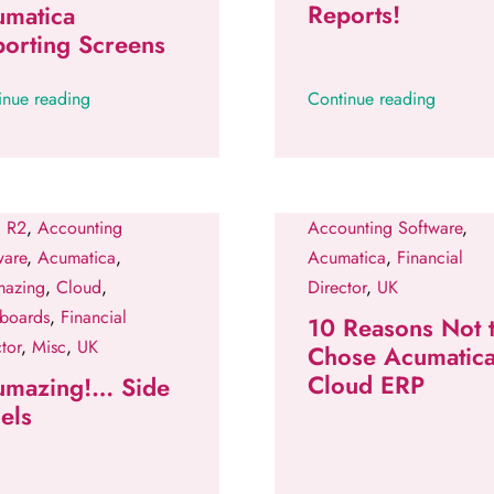
Reports!
umatica
orting Screens
inue reading
Continue reading
 R2
,
Accounting
Accounting Software
,
ware
,
Acumatica
,
Acumatica
,
Financial
azing
,
Cloud
,
Director
,
UK
boards
,
Financial
10 Reasons Not 
tor
,
Misc
,
UK
Chose Acumatic
Cloud ERP
umazing!… Side
els