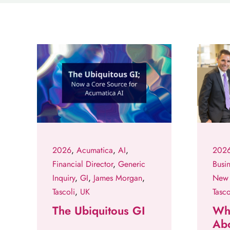
2026
,
Acumatica
,
AI
,
202
Financial Director
,
Generic
Busi
Inquiry
,
GI
,
James Morgan
,
New 
Tascoli
,
UK
Tasco
The Ubiquitous GI
Why
Ab