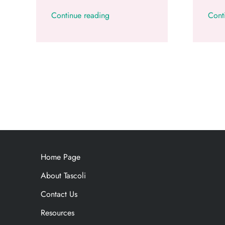
Continue reading
Cont
Home Page
About Tascoli
Contact Us
Resources