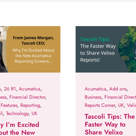
6
,
26 R1
,
Acumatica
,
Acumatica
,
Add ons
,
ness
,
Financial Director
,
Business
,
Financial Direc
Features
,
Reporting
,
Reports Corner
,
UK
,
Veli
li
,
Technology
,
UK
Tascoli Tips: The
Faster Way to
 I’m Excited
Share Velixo
out the New