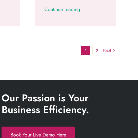
Continue reading
Next
1
2
Our Passion is Your
Business Efficiency.
Book Your Live Demo Here