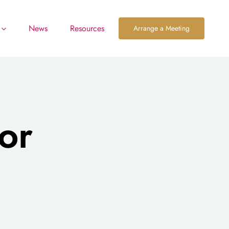
News
Resources
Arrange a Meeting
or