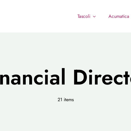
Tascoli
Acumatica
inancial Direct
21 items