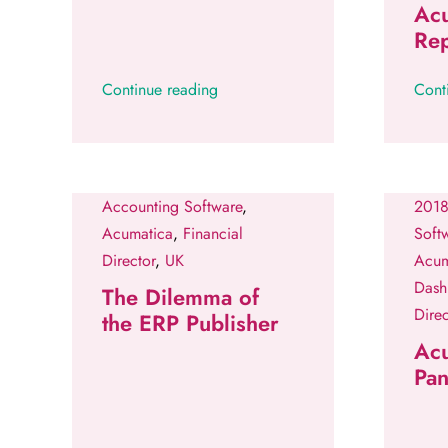
Ac
Rep
Continue reading
Cont
Accounting Software
,
2018
Acumatica
,
Financial
Soft
Director
,
UK
Acum
Dash
The Dilemma of
Direc
the ERP Publisher
Ac
Pan