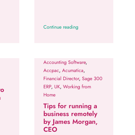
Continue reading
Accounting Software
,
Accpac
,
Acumatica
,
Financial Director
,
Sage 300
ERP
,
UK
,
Working from
to
Home
a
Tips for running a
business remotely
by James Morgan,
CEO