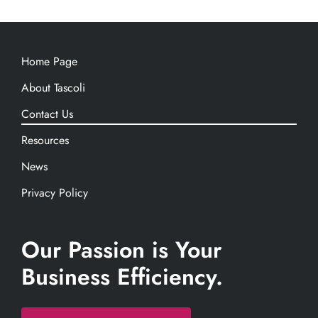
Home Page
About Tascoli
Contact Us
Resources
News
Privacy Policy
Our Passion is Your
Business Efficiency.