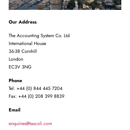
Our Address
The Accounting System Co. Ltd
International House
36-38 Cornhill
London
EC3V 3NG
Phone
Tel: +44 (0) 844 445 7204
Fax: +44 (0) 208 399 8839
Email
enquiries@tascoli.com