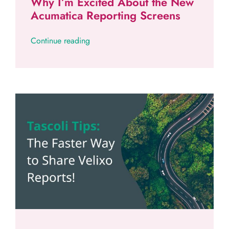
Why I’m Excited About the New
Acumatica Reporting Screens
Continue reading