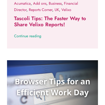
Acumatica
,
Add ons
,
Business
,
Financial
Director
,
Reports Corner
,
UK
,
Velixo
Tascoli Tips: The Faster Way to
Share Velixo Reports!
Continue reading