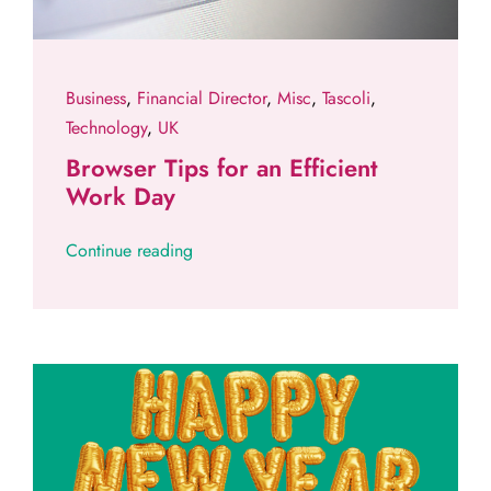
Business
,
Financial Director
,
Misc
,
Tascoli
,
Technology
,
UK
Browser Tips for an Efficient
Work Day
Continue reading