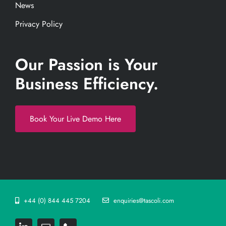
News
Privacy Policy
Our Passion is Your
Business Efficiency.
Book Your Live Demo Here
+44 (0) 844 445 7204
enquiries@tascoli.com