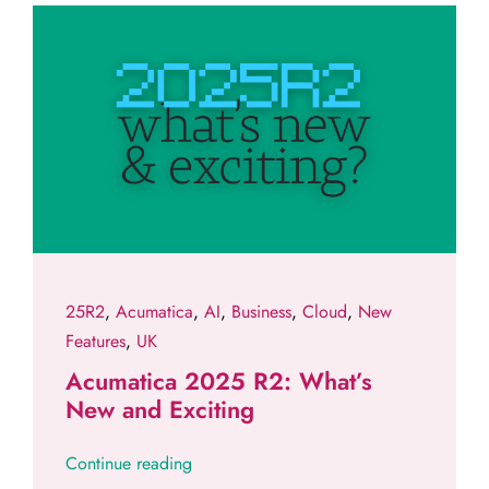
25R2
,
Acumatica
,
AI
,
Business
,
Cloud
,
New
Features
,
UK
Acumatica 2025 R2: What’s
New and Exciting
Continue reading