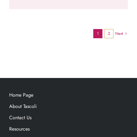
Next
1
2
Home Page
About Tascoli
Contact Us
Resources