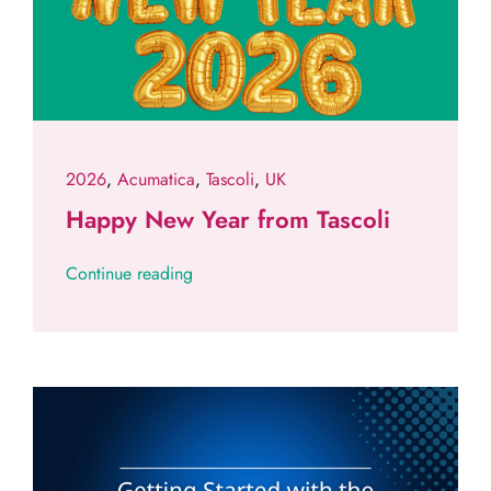
2026
,
Acumatica
,
Tascoli
,
UK
Happy New Year from Tascoli
Continue reading