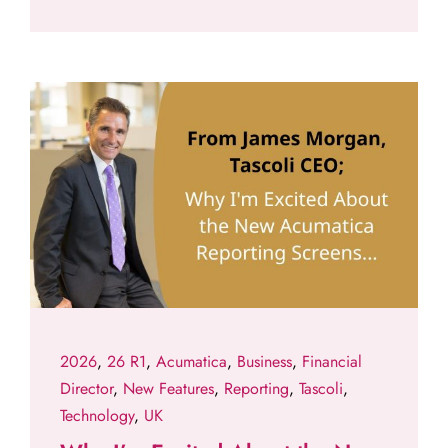
2026
,
26 R1
,
Acumatica
,
Business
,
Financial
Director
,
New Features
,
Reporting
,
Tascoli
,
Technology
,
UK