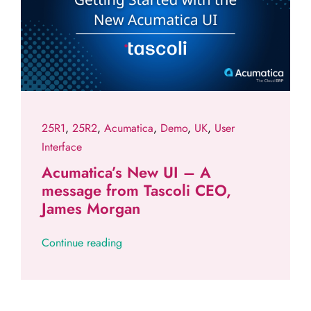
25R1
,
25R2
,
Acumatica
,
Demo
,
UK
,
User
Interface
Acumatica’s New UI – A
message from Tascoli CEO,
James Morgan
Continue reading