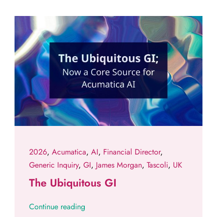
2026
,
Acumatica
,
AI
,
Financial Director
,
Generic Inquiry
,
GI
,
James Morgan
,
Tascoli
,
UK
The Ubiquitous GI
Continue reading