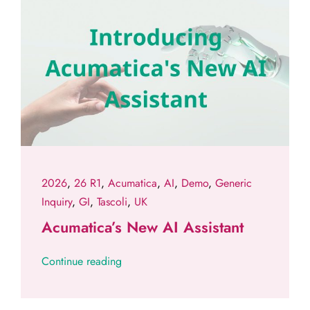
2026
,
26 R1
,
Acumatica
,
AI
,
Demo
,
Generic
Inquiry
,
GI
,
Tascoli
,
UK
Acumatica’s New AI Assistant
Continue reading