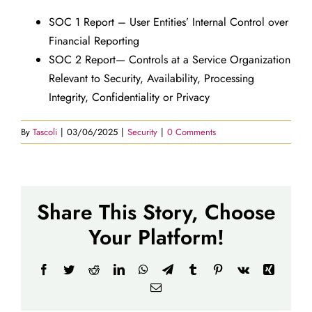
SOC 1 Report – User Entities’ Internal Control over
Financial Reporting
SOC 2 Report— Controls at a Service Organization
Relevant to Security, Availability, Processing
Integrity, Confidentiality or Privacy
By
Tascoli
|
03/06/2025
|
Security
|
0 Comments
Share This Story, Choose
Your Platform!
Facebook
Twitter
Reddit
LinkedIn
WhatsApp
Telegram
Tumblr
Pinterest
Vk
Xing
Email