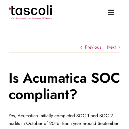
Skip
to
Toggle
content
Naviga
Tascoli Home
Previous
Next
Acumatica UK
News
Is Acumatica SOC
compliant?
Resources
Book a Demo
Yes, Acumatica initially completed SOC 1 and SOC 2
audits in October of 2016. Each year around September