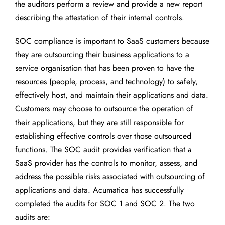
the auditors perform a review and provide a new report
describing the attestation of their internal controls.
SOC compliance is important to SaaS customers because
they are outsourcing their business applications to a
service organisation that has been proven to have the
resources (people, process, and technology) to safely,
effectively host, and maintain their applications and data.
Customers may choose to outsource the operation of
their applications, but they are still responsible for
establishing effective controls over those outsourced
functions. The SOC audit provides verification that a
SaaS provider has the controls to monitor, assess, and
address the possible risks associated with outsourcing of
applications and data. Acumatica has successfully
completed the audits for SOC 1 and SOC 2. The two
audits are: