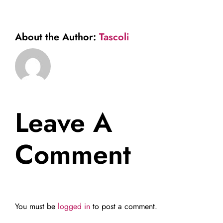
About the Author:
Tascoli
Leave A
Comment
You must be
logged in
to post a comment.