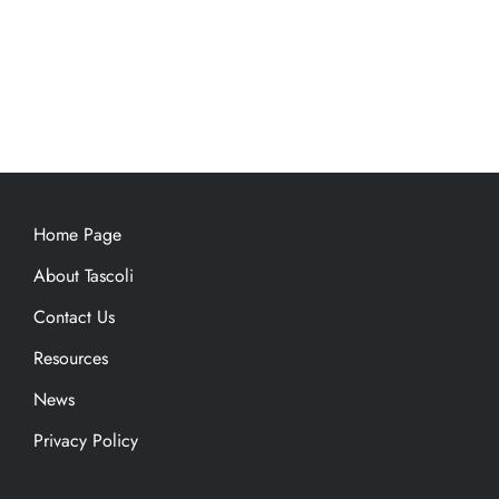
Home Page
About Tascoli
Contact Us
Resources
News
Privacy Policy