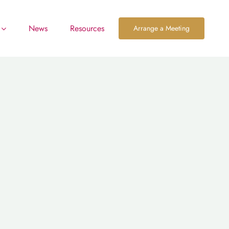
News
Resources
Arrange a Meeting