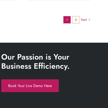
Next
1
2
Our Passion is Your
Business Efficiency.
Book Your Live Demo Here