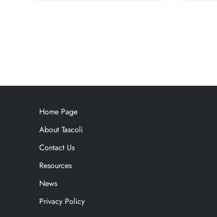
Home Page
About Tascoli
Contact Us
Resources
News
Privacy Policy