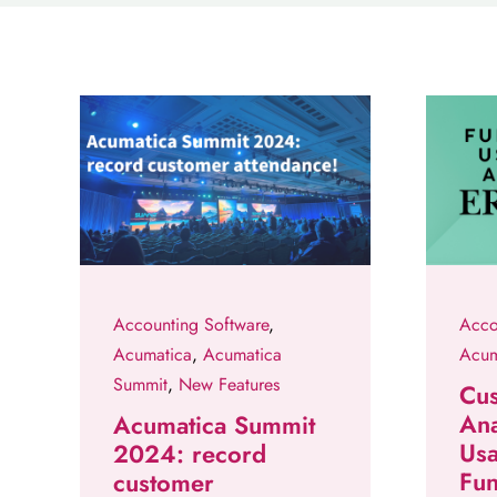
Accounting Software
,
Acco
Acumatica
,
Acumatica
Acum
Summit
,
New Features
Cu
Ana
Acumatica Summit
Usa
2024: record
Fun
customer