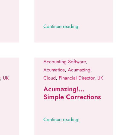
Continue reading
Accounting Software
,
Acumatica
,
Acumazing
,
,
UK
Cloud
,
Financial Director
,
UK
Acumazing!…
Simple Corrections
Continue reading