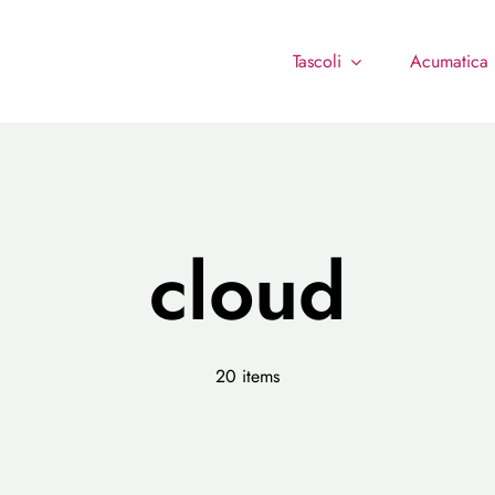
Tascoli
Acumatica
cloud
20 items