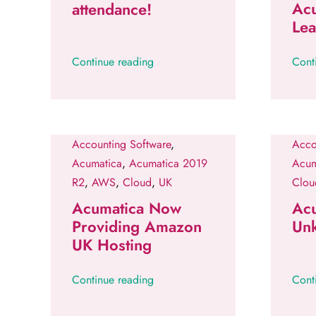
Ac
attendance!
Le
Continue reading
Cont
Accounting Software
,
Acco
Acumatica
,
Acumatica 2019
Acum
R2
,
AWS
,
Cloud
,
UK
Clou
Acumatica Now
Ac
Providing Amazon
Un
UK Hosting
Continue reading
Cont