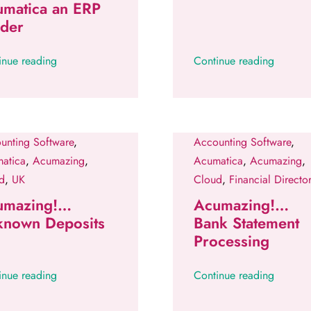
umatica an ERP
ader
inue reading
Continue reading
unting Software
,
Accounting Software
,
atica
,
Acumazing
,
Acumatica
,
Acumazing
,
d
,
UK
Cloud
,
Financial Director
umazing!…
Acumazing!…
known Deposits
Bank Statement
Processing
inue reading
Continue reading