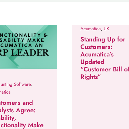
Acumatica
,
UK
Standing Up for
Customers:
Acumatica’s
Updated
“Customer Bill o
Rights”
unting Software
,
atica
stomers and
lysts Agree:
bility,
ctionality Make