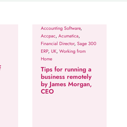
Accounting Software
,
Accpac
,
Acumatica
,
Financial Director
,
Sage 300
ERP
,
UK
,
Working from
Home
f
Tips for running a
business remotely
by James Morgan,
CEO