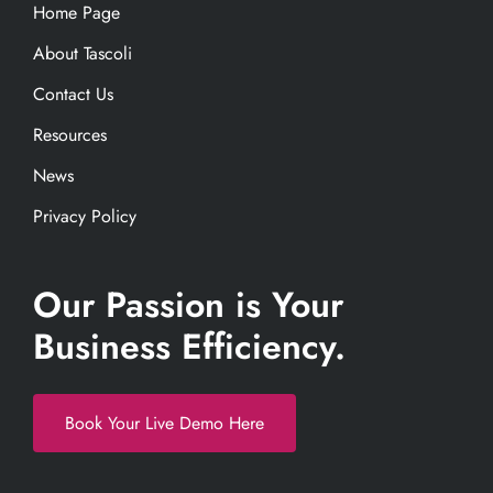
Home Page
About Tascoli
Contact Us
Resources
News
Privacy Policy
Our Passion is Your
Business Efficiency.
Book Your Live Demo Here