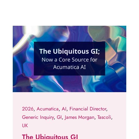
2026
,
Acumatica
,
AI
,
Financial Director
,
Generic Inquiry
,
GI
,
James Morgan
,
Tascoli
,
UK
The Ubiquitous GI