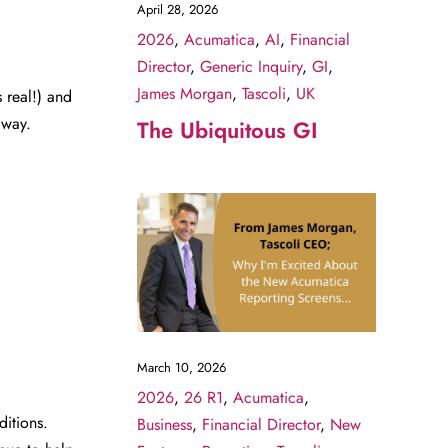
April 28, 2026
2026
,
Acumatica
,
AI
,
Financial
Director
,
Generic Inquiry
,
GI
,
James Morgan
,
Tascoli
,
UK
 real!) and
 way.
The Ubiquitous GI
March 10, 2026
2026
,
26 R1
,
Acumatica
,
ditions.
Business
,
Financial Director
,
New