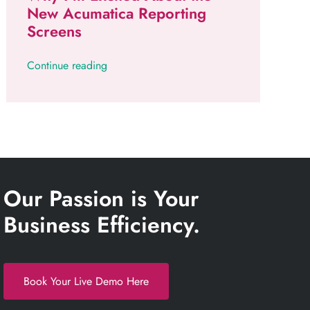
New Acumatica Reporting
Screens
Continue reading
Our Passion is Your
Business Efficiency.
Book Your Live Demo Here