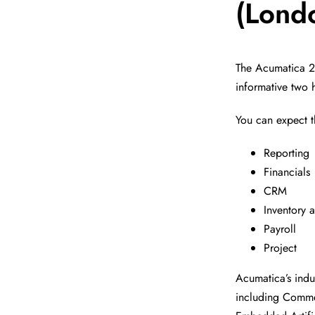
(Lond
The Acumatica 20
informative two 
You can expect 
Reporting
Financials
CRM
Inventory
Payroll
Project
Acumatica’s indu
including Commer