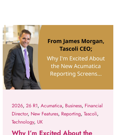
2026
,
26 R1
,
Acumatica
,
Business
,
Financial
Director
,
New Features
,
Reporting
,
Tascoli
,
Technology
,
UK
Why I’m Excited About the