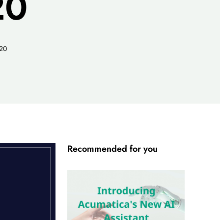
20
020
Recommended for you