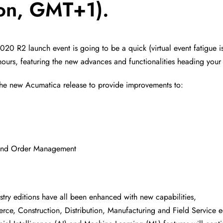
on, GMT+1).
20 R2 launch event is going to be a quick (virtual event fatigue is
hours, featuring the new advances and functionalities heading your
the new Acumatica release to provide improvements to:
 and Order Management
stry editions have all been enhanced with new capabilities,
ce, Construction, Distribution, Manufacturing and Field Service e