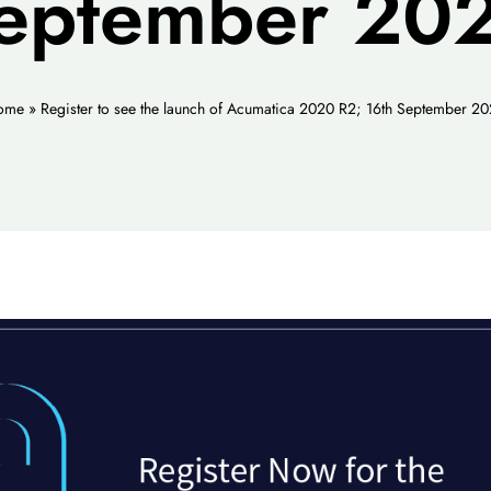
eptember 20
ome
»
Register to see the launch of Acumatica 2020 R2; 16th September 2