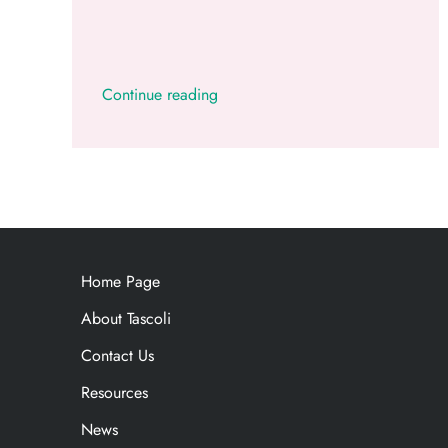
Continue reading
Home Page
About Tascoli
Contact Us
Resources
News