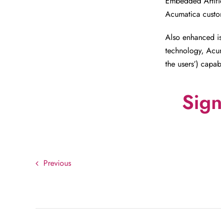
Embedded Artific
Acumatica custom
Also enhanced is
technology, Acum
the users’) capabi
Sign
Previous