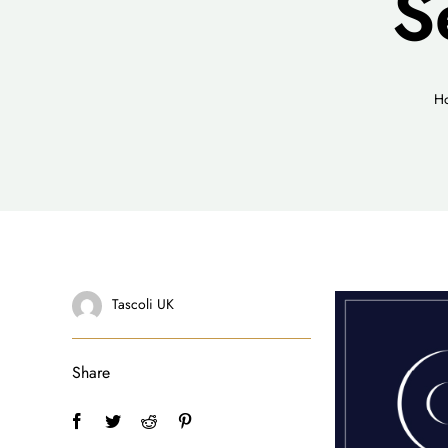
S
H
Tascoli UK
Share