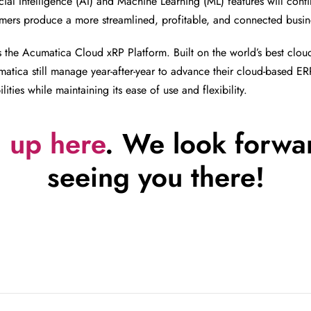
ial Intelligence (AI) and Machine Learning (ML) features will conti
ers produce a more streamlined, profitable, and connected busin
 the Acumatica Cloud xRP Platform. Built on the world’s best clo
atica still manage year-after-year to advance their cloud-based ER
lities while maintaining its ease of use and flexibility.
 up here
. We look forwa
seeing you there!