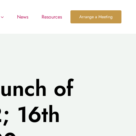
News
Resources
Arrange a Meeting
aunch of
; 16th