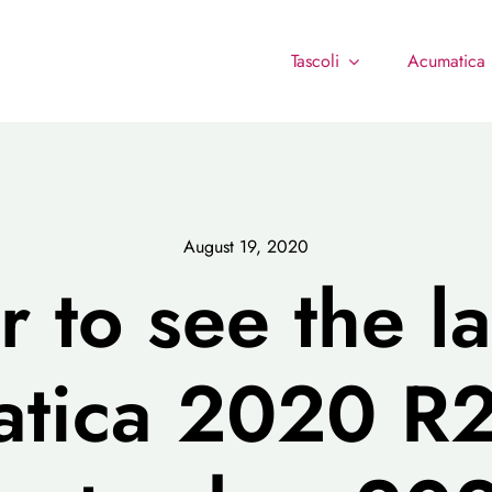
Tascoli
Acumatica
August 19, 2020
r to see the l
tica 2020 R2