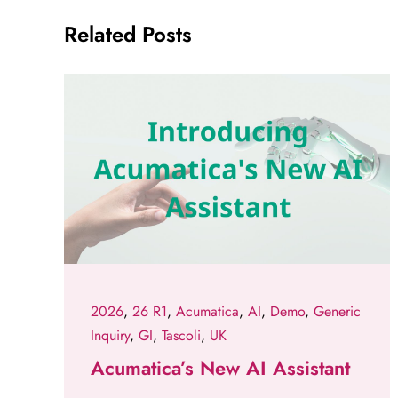
Related Posts
2026
,
26 R1
,
Acumatica
,
AI
,
Demo
,
Generic
Inquiry
,
GI
,
Tascoli
,
UK
Acumatica’s New AI Assistant