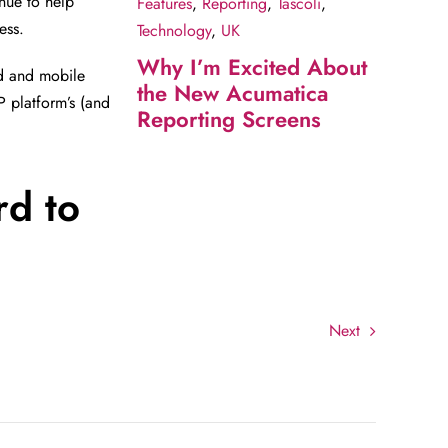
nue to help
Features
,
Reporting
,
Tascoli
,
ess.
Technology
,
UK
Why I’m Excited About
ud and mobile
the New Acumatica
P platform’s (and
Reporting Screens
rd to
Next