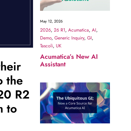
May 12, 2026
2026
,
26 R1
,
Acumatica
,
AI
,
Demo
,
Generic Inquiry
,
GI
,
Tascoli
,
UK
Acumatica’s New AI
their
Assistant
o the
020 R2
 to