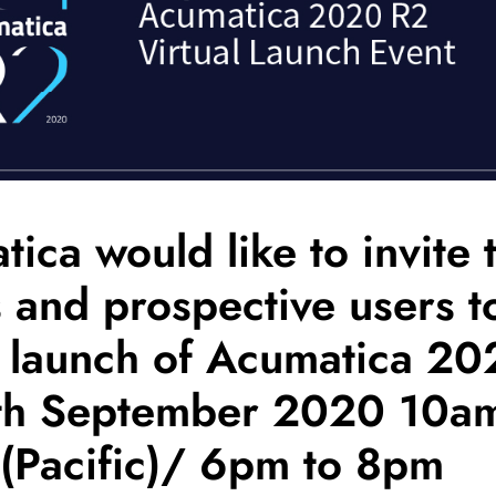
ica would like to invite 
s and prospective users t
e launch of Acumatica 2
th September 2020 10am
(Pacific)/ 6pm to 8pm