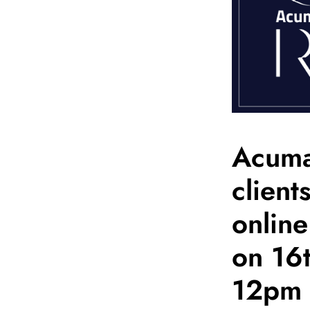
Acumat
client
onlin
on 16
12pm 