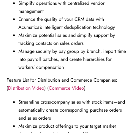
Simplify operations with centralized vendor
management
Enhance the quality of your CRM data with
Acumatica’s intelligent deduplication technology
Maximize potential sales and simplify support by
tracking contacts on sales orders
Manage security by pay group by branch, import time
into payroll batches, and create hierarchies for
workers’ compensation
Feature List for Distribution and Commerce Companies:
(
Distribution Video
) (
Commerce Video
)
Streamline cross-company sales with stock items—and
automatically create corresponding purchase orders
and sales orders
Maximize product offerings to your target market