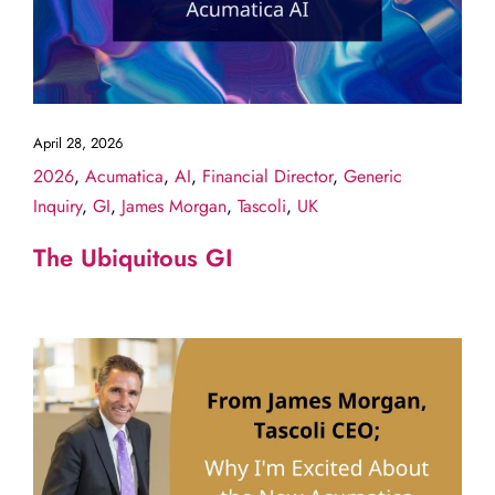
April 28, 2026
2026
,
Acumatica
,
AI
,
Financial Director
,
Generic
Inquiry
,
GI
,
James Morgan
,
Tascoli
,
UK
The Ubiquitous GI