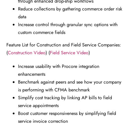
through enhanced drop-ship workflows
Reduce collections by gathering commerce order risk
data
Increase control through granular sync options with
custom commerce fields
Feature List for Construction and Field Service Companies:
(
Construction Video
) (
Field Service Video
)
Increase usability with Procore integration
enhancements
Benchmark against peers and see how your company
is performing with CFMA benchmark
Simplify cost tracking by linking AP bills to field
service appointments
Boost customer responsiveness by simplifying field
service invoice correction