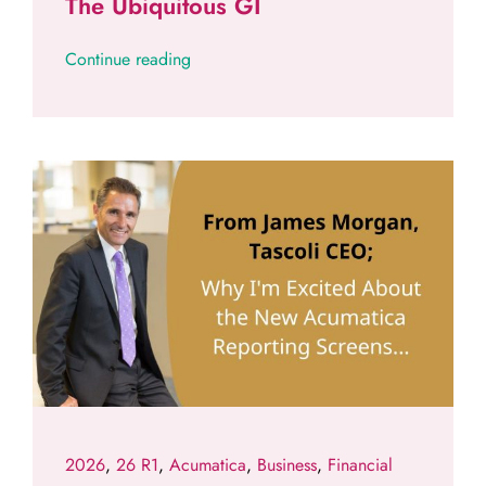
The Ubiquitous GI
Continue reading
2026
,
26 R1
,
Acumatica
,
Business
,
Financial