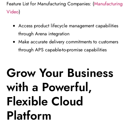
Feature List for Manufacturing Companies: (
Manufacturing
Video
)
Access product lifecycle management capabilities
through Arena integration
Make accurate delivery commitments to customers
through APS capable-to-promise capabilities
Grow Your Business
with a Powerful,
Flexible Cloud
Platform