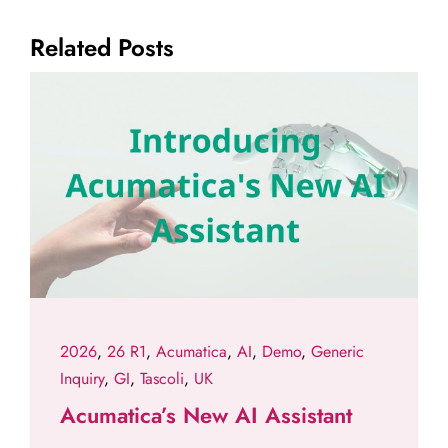
Related Posts
2026
,
26 R1
,
Acumatica
,
AI
,
Demo
,
Generic
Inquiry
,
GI
,
Tascoli
,
UK
Acumatica’s New AI Assistant