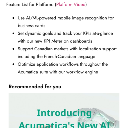
Feature List for Platform: (
Platform Video
)
Use AI/ML-powered mobile image recognition for
business cards
Set dynamic goals and track your KPIs at-a-glance
with our new KPI Meter on dashboards
Support Canadian markets with localization support
including the French-Canadian language
Optimize application workflows throughout the
Acumatica suite with our workflow engine
Recommended for you