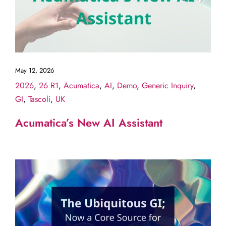
May 12, 2026
2026
,
26 R1
,
Acumatica
,
AI
,
Demo
,
Generic Inquiry
,
GI
,
Tascoli
,
UK
Acumatica’s New AI Assistant