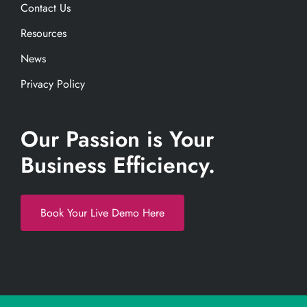
Contact Us
Resources
News
Privacy Policy
Our Passion is Your
Business Efficiency.
Book Your Live Demo Here