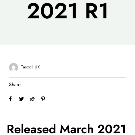
2021 R1
Tascoli UK
Share
Released March 2021