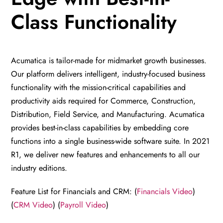
Class Functionality
Acumatica is tailor-made for midmarket growth businesses.
Our platform delivers intelligent, industry-focused business
functionality with the mission-critical capabilities and
productivity aids required for Commerce, Construction,
Distribution, Field Service, and Manufacturing. Acumatica
provides best-in-class capabilities by embedding core
functions into a single business-wide software suite. In 2021
R1, we deliver new features and enhancements to all our
industry editions.
Feature List for Financials and CRM: (
Financials Video
)
(
CRM Video
) (
Payroll Video
)