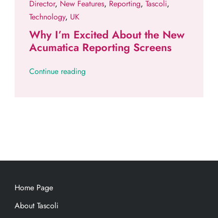
Director
,
New Features
,
Reporting
,
Tascoli
,
Technology
,
UK
Why I’m Excited About the New
Acumatica Reporting Screens
Continue reading
Home Page
About Tascoli