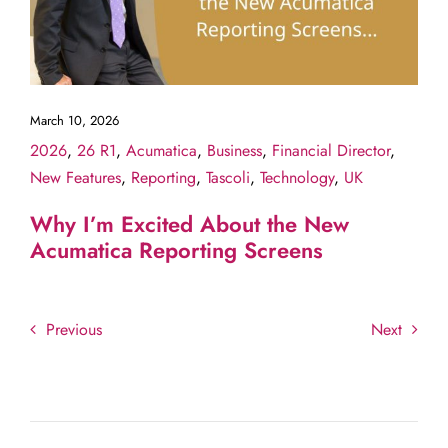
March 10, 2026
2026
,
26 R1
,
Acumatica
,
Business
,
Financial Director
,
New Features
,
Reporting
,
Tascoli
,
Technology
,
UK
Why I’m Excited About the New
Acumatica Reporting Screens
Previous
Next