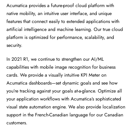
Acumatica provides a future-proof cloud platform with
native mobility, an intuitive user interface, and unique
features that connect easily to extended applications with
artificial intelligence and machine learning. Our true cloud
platform is optimized for performance, scalability, and
security.
In 2021 R1, we continue to strengthen our AI/ML
capabilities with mobile image recognition for business
cards. We provide a visually intuitive KPI Meter on
Acumatica dashboards—set dynamic goals and see how
you’re tracking against your goals at-a-glance. Optimize all
your application workflows with Acumatica’s sophisticated
visual state automation engine. We also provide localization
support in the French-Canadian language for our Canadian
customers.