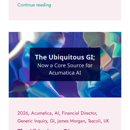
Continue reading
2026
,
Acumatica
,
AI
,
Financial Director
,
Generic Inquiry
,
GI
,
James Morgan
,
Tascoli
,
UK