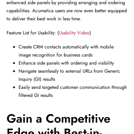
enhanced side panels by providing arranging and ordering
capabilities. Acumatica users are now even better equipped
to deliver their best work in less time.
Feature List for Usability: (
Usability Video
)
Create CRM contacts automatically with mobile
image recognition for business cards
Enhance side panels with ordering and visibility
Navigate seamlessly to external URLs from Generic
Inquiry (GI) results
Easily send targeted customer communication through
filtered GI results
Gain a Competitive
Edge with Best-in-