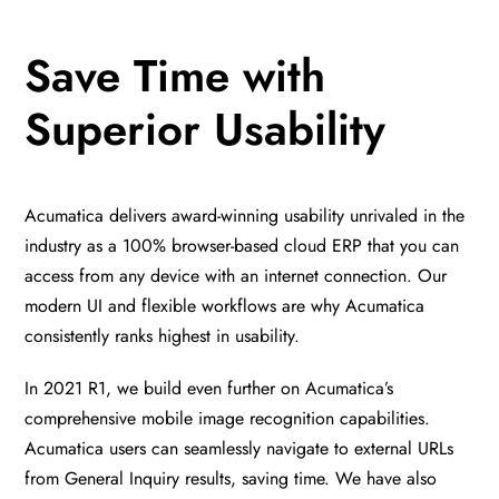
Save Time with
Superior Usability
Acumatica delivers award-winning usability unrivaled in the
industry as a 100% browser-based cloud ERP that you can
access from any device with an internet connection. Our
modern UI and flexible workflows are why Acumatica
consistently ranks highest in usability.
In 2021 R1, we build even further on Acumatica’s
comprehensive mobile image recognition capabilities.
Acumatica users can seamlessly navigate to external URLs
from General Inquiry results, saving time. We have also