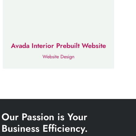
Avada Interior Prebuilt Website
Website Design
Our Passion is Your
Business Efficiency.