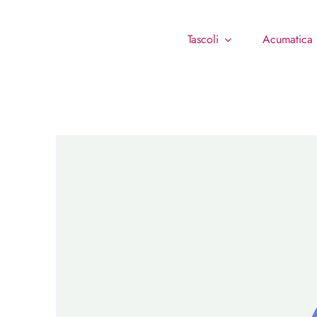
Tascoli
Acumatica