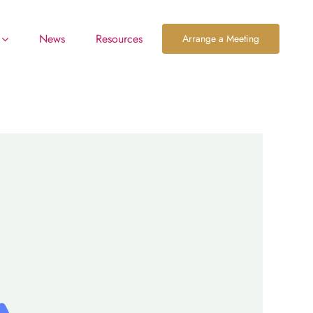
News
Resources
Arrange a Meeting