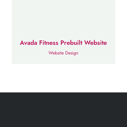
Avada Fitness Prebuilt Website
Website Design