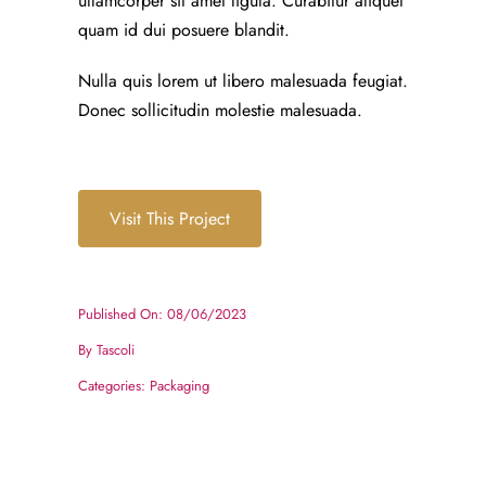
ullamcorper sit amet ligula. Curabitur aliquet
quam id dui posuere blandit.
Nulla quis lorem ut libero malesuada feugiat.
Donec sollicitudin molestie malesuada.
Visit This Project
Published On: 08/06/2023
By
Tascoli
Categories:
Packaging