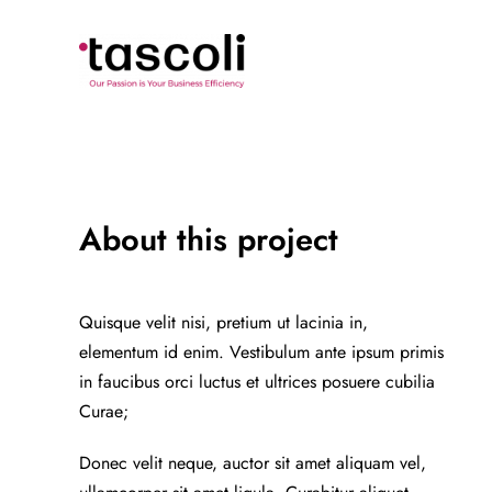
Skip
to
content
About this project
Quisque velit nisi, pretium ut lacinia in,
elementum id enim. Vestibulum ante ipsum primis
in faucibus orci luctus et ultrices posuere cubilia
Curae;
Donec velit neque, auctor sit amet aliquam vel,