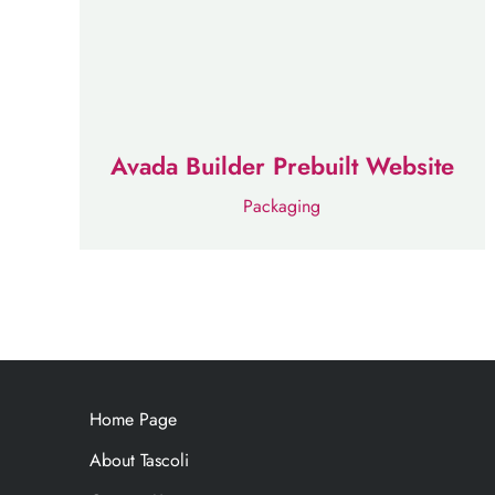
Avada Builder Prebuilt Website
Packaging
Home Page
About Tascoli