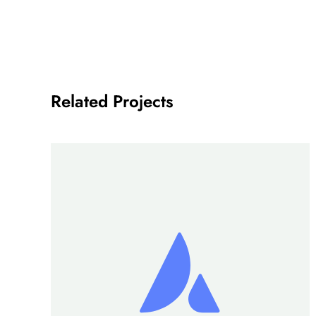
Related Projects