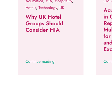
Acumatica
,
HIA
,
Hospitality
,
Clou
Hotels
,
Technology
,
UK
Acu
in
Why UK Hotel
Rep
Groups Should
Mul
Consider HIA
for
an
Exc
Continue reading
Cont