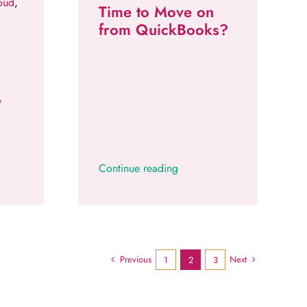
oud
,
Time to Move on
from QuickBooks?
o
Continue reading
Previous
Next
1
2
3