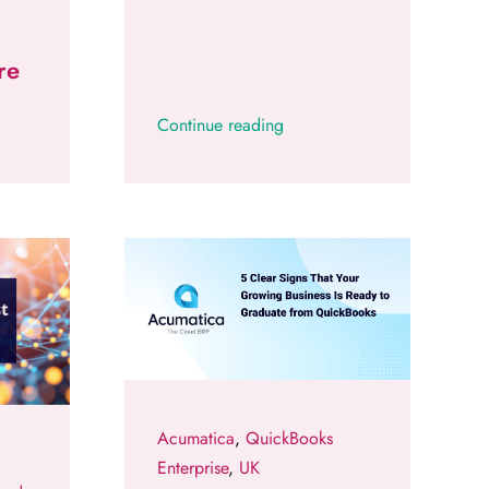
re
Continue reading
Acumatica
,
QuickBooks
Enterprise
,
UK