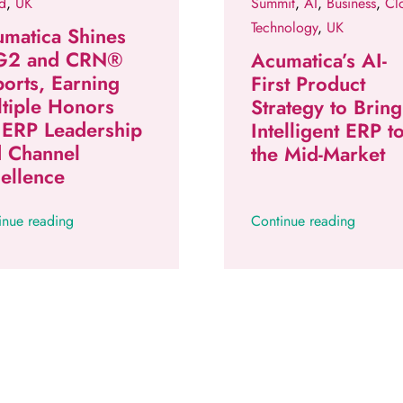
d
,
UK
Summit
,
AI
,
Business
,
Cl
Technology
,
UK
matica Shines
 G2 and CRN®
Acumatica’s AI-
orts, Earning
First Product
tiple Honors
Strategy to Bring
 ERP Leadership
Intelligent ERP t
d Channel
the Mid-Market
ellence
inue reading
Continue reading