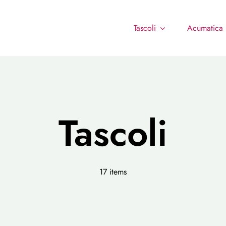
Tascoli
Acumatica
Tascoli
17 items