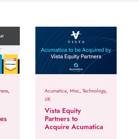
ness
,
Acumatica
,
Misc
,
Technology
,
UK
Vista Equity
des
Partners to
Acquire Acumatica