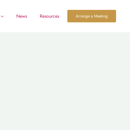
News
Resources
Arrange a Meeting