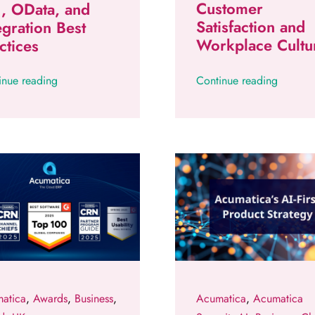
Customer
, OData, and
Satisfaction and
egration Best
Workplace Cultu
ctices
inue reading
Continue reading
atica
,
Awards
,
Business
,
Acumatica
,
Acumatica