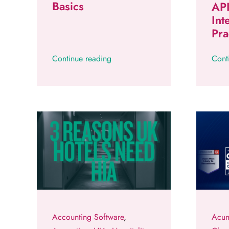
Basics
API
Int
Pra
Continue reading
Cont
Accounting Software
,
Acum