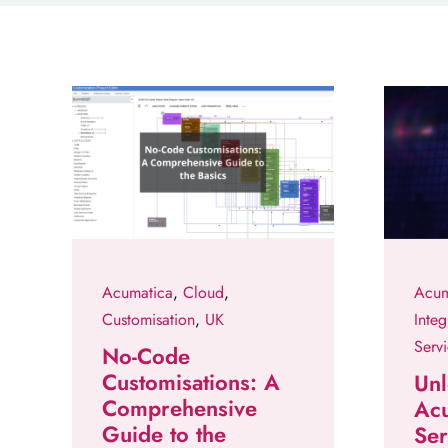
Acumatica
,
Cloud
,
Acum
Customisation
,
UK
Integ
Serv
No-Code
Customisations: A
Unl
Comprehensive
Ac
Guide to the
Ser