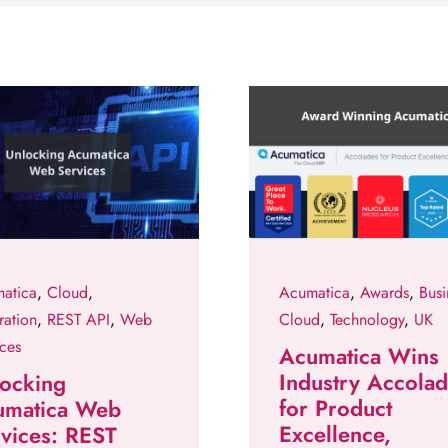
atica
,
Cloud
,
Acumatica
,
Awards
,
Busi
ration
,
REST API
,
Web
Cloud
,
Technology
,
UK
ices
Acumatica Wins
Industry Accola
ocking
for Product
umatica Web
Excellence,
vices: REST