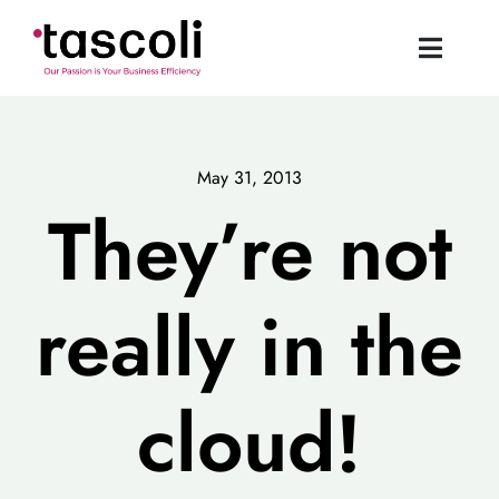
Skip
to
Toggle
content
Naviga
Tascoli Home
May 31, 2013
Acumatica UK
They’re not
News
really in the
Resources
cloud!
Book a Demo