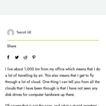
Tascoli UK
Share
I live about 1,000 km from my office which means that I do
a lot of travelling by air. This also means that I get to fly
through a lot of cloud. One thing I can tell you from all the
clouds that I have been through is that I have not seen any
disk drives for computer hardware up there.
Of course that is not the case, and what a stupid assertion,