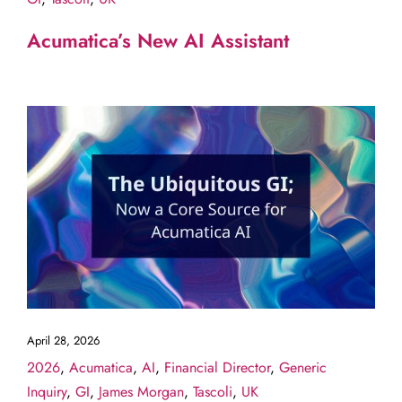
Acumatica’s New AI Assistant
April 28, 2026
2026
,
Acumatica
,
AI
,
Financial Director
,
Generic
Inquiry
,
GI
,
James Morgan
,
Tascoli
,
UK