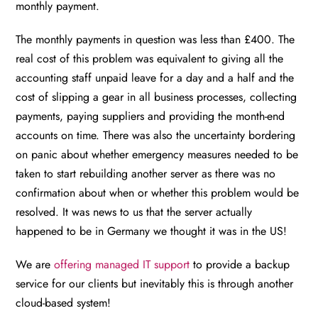
monthly payment.
The monthly payments in question was less than £400. The
real cost of this problem was equivalent to giving all the
accounting staff unpaid leave for a day and a half and the
cost of slipping a gear in all business processes, collecting
payments, paying suppliers and providing the month-end
accounts on time. There was also the uncertainty bordering
on panic about whether emergency measures needed to be
taken to start rebuilding another server as there was no
confirmation about when or whether this problem would be
resolved. It was news to us that the server actually
happened to be in Germany we thought it was in the US!
We are
offering managed IT support
to provide a backup
service for our clients but inevitably this is through another
cloud-based system!