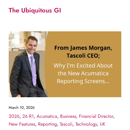
The Ubiquitous GI
March 10, 2026
2026
,
26 R1
,
Acumatica
,
Business
,
Financial Director
,
New Features
,
Reporting
,
Tascoli
,
Technology
,
UK