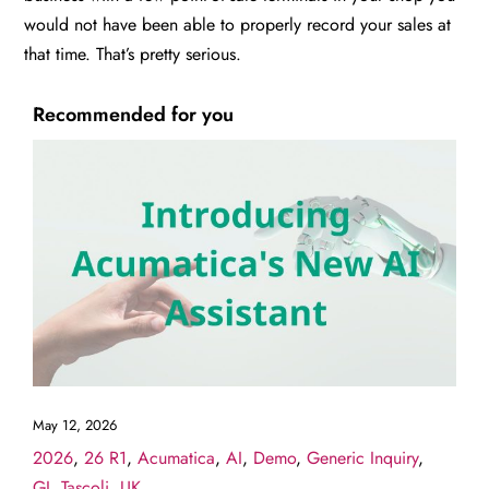
would not have been able to properly record your sales at
that time. That’s pretty serious.
Recommended for you
May 12, 2026
2026
,
26 R1
,
Acumatica
,
AI
,
Demo
,
Generic Inquiry
,
GI
,
Tascoli
,
UK