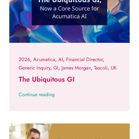
2026
,
Acumatica
,
AI
,
Financial Director
,
Generic Inquiry
,
GI
,
James Morgan
,
Tascoli
,
UK
The Ubiquitous GI
Continue reading