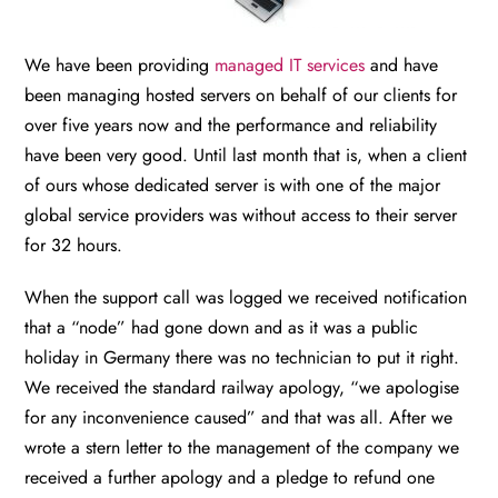
We have been providing
managed IT services
and have
been managing hosted servers on behalf of our clients for
over five years now and the performance and reliability
have been very good. Until last month that is, when a client
of ours whose dedicated server is with one of the major
global service providers was without access to their server
for 32 hours.
When the support call was logged we received notification
that a “node” had gone down and as it was a public
holiday in Germany there was no technician to put it right.
We received the standard railway apology, “we apologise
for any inconvenience caused” and that was all. After we
wrote a stern letter to the management of the company we
received a further apology and a pledge to refund one