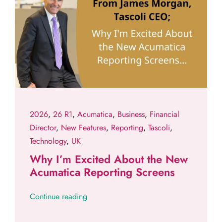
2026
,
26 R1
,
Acumatica
,
Business
,
Financial
Director
,
New Features
,
Reporting
,
Tascoli
,
Technology
,
UK
Why I’m Excited About the New
Acumatica Reporting Screens
Continue reading