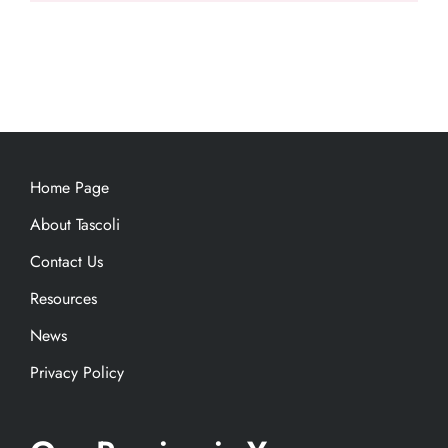
Home Page
About Tascoli
Contact Us
Resources
News
Privacy Policy