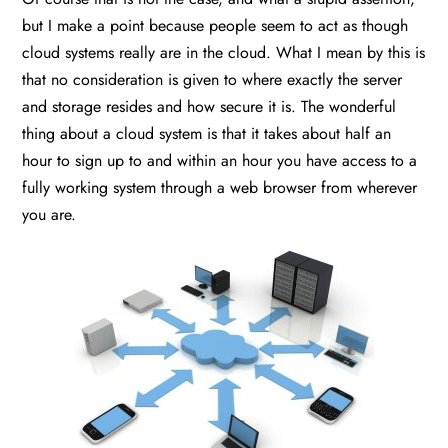
but I make a point because people seem to act as though
cloud systems really are in the cloud. What I mean by this is
that no consideration is given to where exactly the server
and storage resides and how secure it is. The wonderful
thing about a cloud system is that it takes about half an
hour to sign up to and within an hour you have access to a
fully working system through a web browser from wherever
you are.