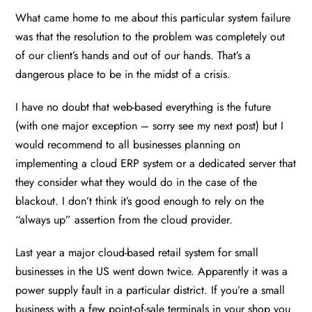
What came home to me about this particular system failure
was that the resolution to the problem was completely out
of our client’s hands and out of our hands. That’s a
dangerous place to be in the midst of a crisis.
I have no doubt that web-based everything is the future
(with one major exception – sorry see my next post) but I
would recommend to all businesses planning on
implementing a cloud ERP system or a dedicated server that
they consider what they would do in the case of the
blackout. I don’t think it’s good enough to rely on the
“always up” assertion from the cloud provider.
Last year a major cloud-based retail system for small
businesses in the US went down twice. Apparently it was a
power supply fault in a particular district. If you’re a small
business with a few point-of-sale terminals in your shop you