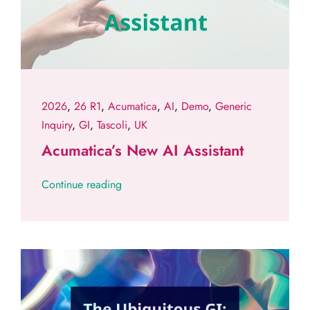
2026
,
26 R1
,
Acumatica
,
AI
,
Demo
,
Generic
Inquiry
,
GI
,
Tascoli
,
UK
Acumatica’s New AI Assistant
Continue reading