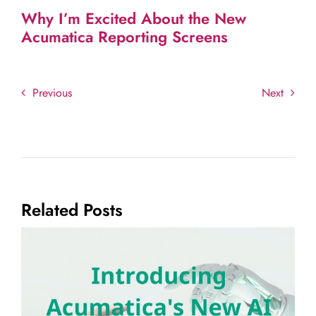
Why I’m Excited About the New
Acumatica Reporting Screens
Previous
Next
Related Posts