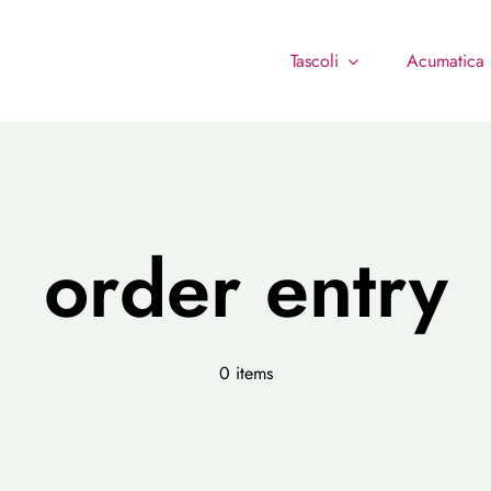
Tascoli
Acumatica
order entry
0 items