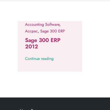
Accounting Software
,
Accpac
,
Sage 300 ERP
Sage 300 ERP
2012
Continue reading