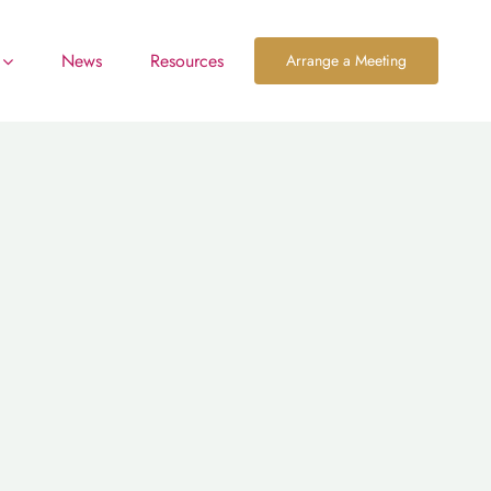
News
Resources
Arrange a Meeting