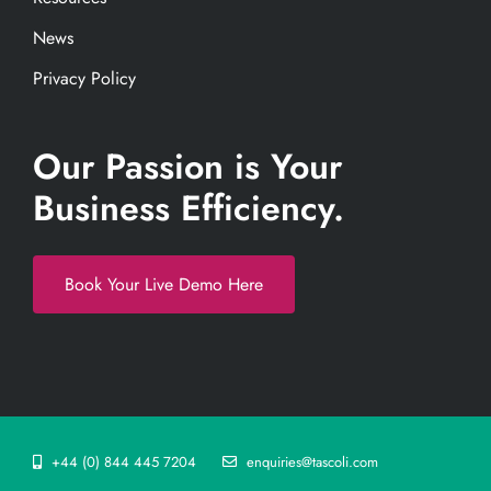
News
Privacy Policy
Our Passion is Your
Business Efficiency.
Book Your Live Demo Here
+44 (0) 844 445 7204
enquiries@tascoli.com