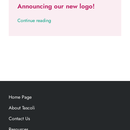
Announcing our new logo!
Continue reading
Home Page
About Tascoli
Contact Us
Resources