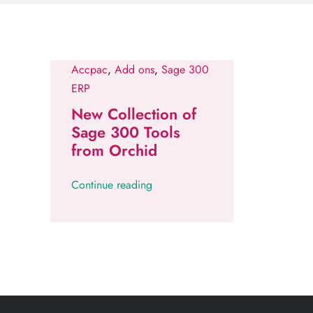
Accpac
,
Add ons
,
Sage 300
ERP
New Collection of
Sage 300 Tools
from Orchid
Continue reading