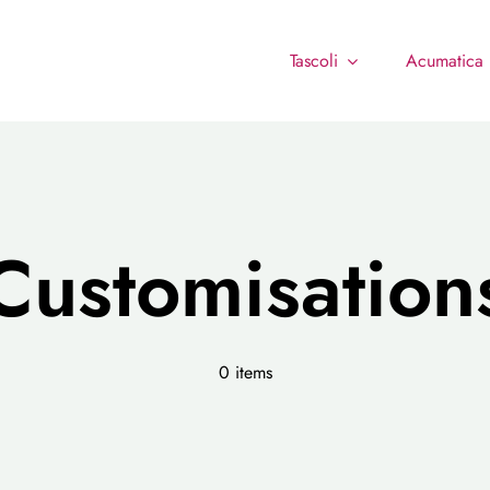
Tascoli
Acumatica
Customisation
0 items