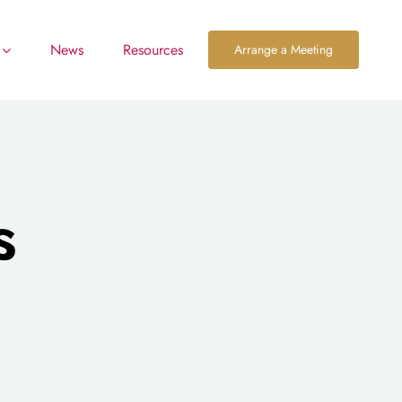
News
Resources
Arrange a Meeting
s