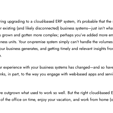
ering upgrading to a cloud-based ERP system, it’s probable that the
 existing (and likely disconnected) business systems—just isn’t what
as grown and gotten more complex; perhaps you’ve added more e
iness units. Your on-premise system simply can’t handle the volumes
ur business generates, and getting timely and relevant insights from
e.
ur experience with your business systems has changed—and so hav
anks, in part, to the way you engage with web-based apps and servi
ve outgrown what used to work so well. But the right cloud-based 
 of the office on time, enjoy your vacation, and work from home (