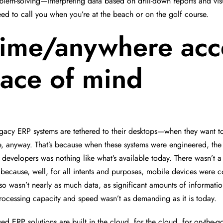
lem-solving—interpreting data based on drill-down reports and visu
need to call you when you’re at the beach or on the golf course.
ime/anywhere acc
ace of mind
egacy ERP systems are tethered to their desktops—when they want to
e, anyway. That’s because when these systems were engineered, the
r developers was nothing like what’s available today. There wasn’t 
y because, well, for all intents and purposes, mobile devices were c
so wasn’t nearly as much data, as significant amounts of informatio
ocessing capacity and speed wasn’t as demanding as it is today.
ed ERP solutions are built in the cloud, for the cloud, for on-the-