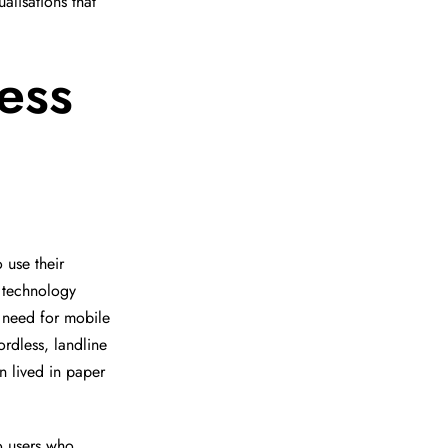
alisations that
ess
 use their
 technology
a need for mobile
ordless, landline
n lived in paper
go users who