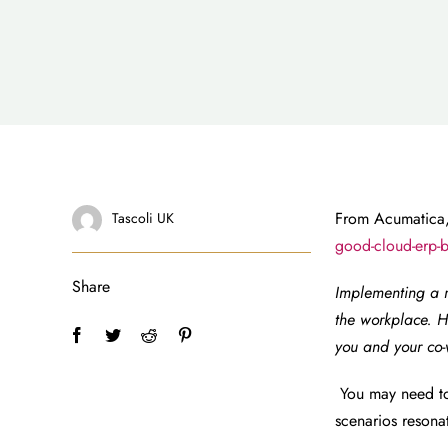
From Acumatica,
Tascoli UK
good-cloud-erp-b
Share
Implementing a 
the workplace. H
you and your co-
You may need to
scenarios resona