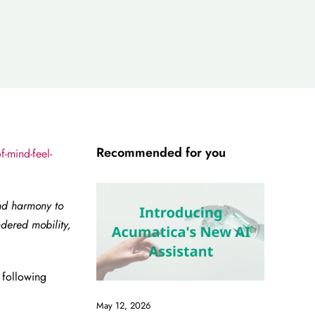
Recommended for you
-mind-feel-
nd harmony to
dered mobility,
.
 following
May 12, 2026