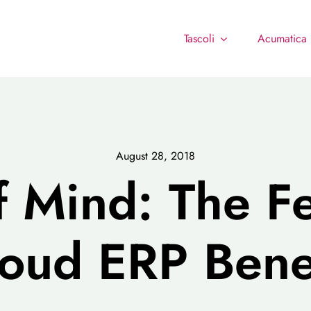
Tascoli
Acumatica
August 28, 2018
f Mind: The F
oud ERP Bene