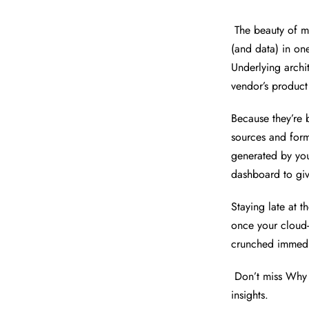
The beauty of mo
(and data) in on
Underlying archi
vendor’s product
Because they’re
sources and forma
generated by you
dashboard to giv
Staying late at th
once your cloud-
crunched immedi
Don’t miss Why 
insights.