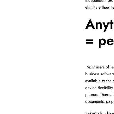
independent prob
eliminate their 
Anyt
= pe
Most users of l
business softwar
available to thei
device flexibilit
phones. There al
documents, so pr
Today’s cloud-bas