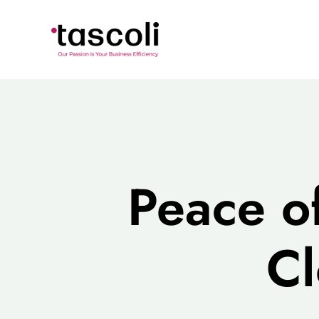
Skip
to
content
Peace o
Cl