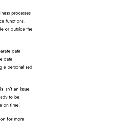
siness processes
e functions.
de or outside the
arate data
he data
ngle personalised
s isn’t an issue
eady to be
e on time!
ion for more