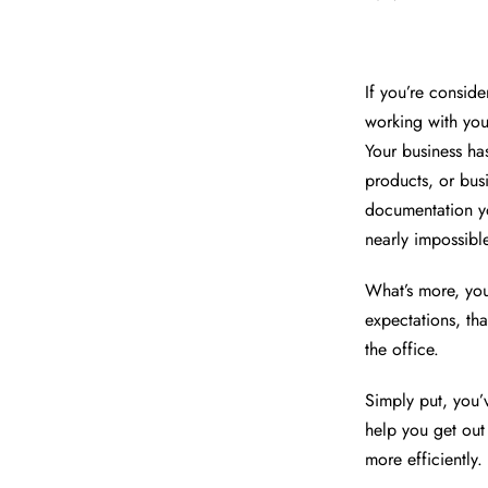
If you’re consid
working with your
Your business h
products, or bus
documentation yo
nearly impossibl
What’s more, yo
expectations, th
the office.
Simply put, you’
help you get out
more efficiently.