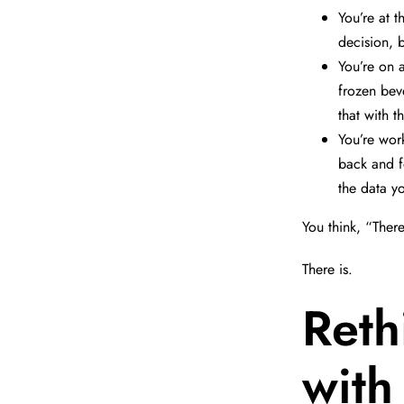
You’re at t
decision, 
You’re on 
frozen beve
that with t
You’re wor
back and fo
the data y
You think, “There
There is.
Reth
with