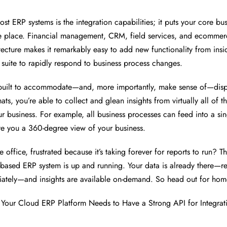
st ERP systems is the integration capabilities; it puts your core bu
e place. Financial management, CRM, field services, and ecommerc
tecture makes it remarkably easy to add new functionality from insi
 suite to rapidly respond to business process changes.
 built to accommodate—and, more importantly, make sense of—disp
ts, you’re able to collect and glean insights from virtually all of t
r business. For example, all business processes can feed into a si
e you a 360-degree view of your business.
e office, frustrated because it’s taking forever for reports to run? Thi
based ERP system is up and running. Your data is already there—r
ately—and insights are available on-demand. So head out for hom
Your Cloud ERP Platform Needs to Have a Strong API for Integrat