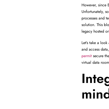
However, since E
Unfortunately, s
processes and te
solution. This b
legacy hosted or
Let’s take a look
and access data
permit
secure the
virtual data room
Inte
min