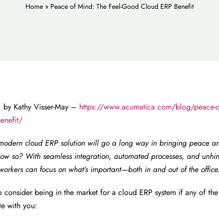
Home
»
Peace of Mind: The Feel-Good Cloud ERP Benefit
 by Kathy Visser-May –
https://www.acumatica.com/blog/peace-of
enefit/
modern cloud ERP solution will go a long way in bringing peace a
ow so? With seamless integration, automated processes, and unhin
workers can focus on what’s important—both in and out of the office
 consider being in the market for a cloud ERP system if any of the
te with you: