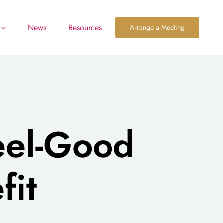
News
Resources
Arrange a Meeting
eel-Good
fit