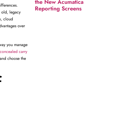
the New Acumatica
ifferences.
Reporting Screens
 old, legacy
n, cloud
advantages over
he way you manage
concealed carry
and choose the
f