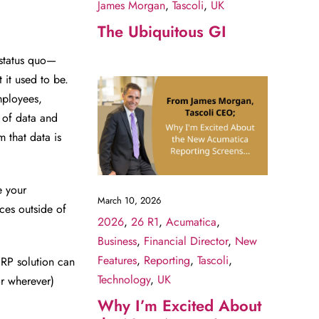
James Morgan
,
Tascoli
,
UK
The Ubiquitous GI
 status quo—
 it used to be.
mployees,
 of data and
 that data is
e your
March 10, 2026
ces outside of
2026
,
26 R1
,
Acumatica
,
Business
,
Financial Director
,
New
Features
,
Reporting
,
Tascoli
,
ERP solution can
Technology
,
UK
or wherever)
Why I’m Excited About