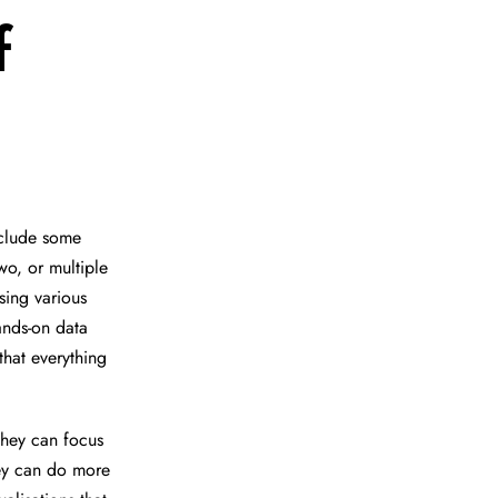
f
nclude some
wo, or multiple
sing various
ands-on data
that everything
hey can focus
hey can do more