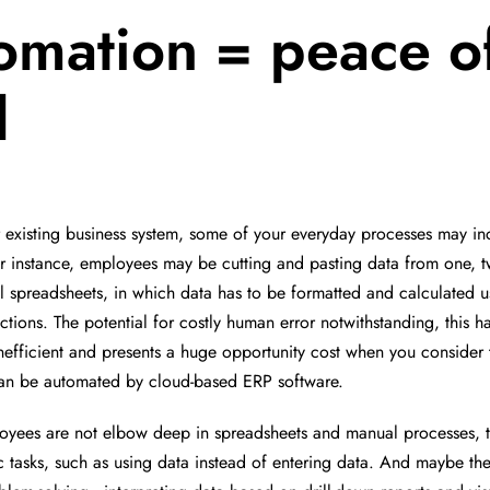
omation = peace o
d
r existing business system, some of your everyday processes may i
r instance, employees may be cutting and pasting data from one, t
el spreadsheets, in which data has to be formatted and calculated u
ctions. The potential for costly human error notwithstanding, this h
efficient and presents a huge opportunity cost when you consider 
can be automated by cloud-based ERP software.
yees are not elbow deep in spreadsheets and manual processes, t
c tasks, such as using data instead of entering data. And maybe t