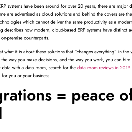
RP systems have been around for over 20 years, there are major d
ome are advertised as cloud solutions and behind the covers are the
chnologies which cannot deliver the same productivity as a moder
log describes how modern, cloud-based ERP systems have distinct 
 on-premise counterparts.
 at what it is about these solutions that “changes everything” in t
, the way you make decisions, and the way you work, you can hire
 data with a data room, search for the
data room reviews in 2019
 for you or your business.
grations = peace o
d