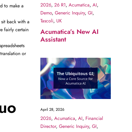
2026
,
26 R1
,
Acumatica
,
AI
,
eed to make a
Demo
,
Generic Inquiry
,
GI
,
Tascoli
,
UK
sit back with a
 fairly certain
Acumatica’s New AI
Assistant
spreadsheets
translation or
quo
April 28, 2026
2026
,
Acumatica
,
AI
,
Financial
Director
,
Generic Inquiry
,
GI
,