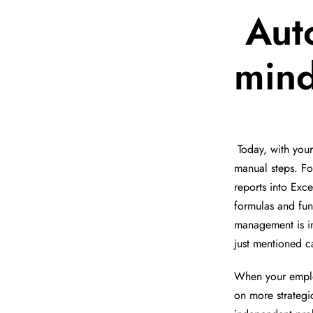
Aut
min
Today, with you
manual steps. Fo
reports into Exc
formulas and fun
management is in
just mentioned 
When your emplo
on more strategi