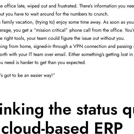
he office late, wiped out and frustrated. There’s information you n
but you have to wait around for the numbers to crunch.
a family vacation, (trying to) enjoy some time away. As soon as you 
rage, you get a “mission critical” phone call from the office. You’re
he right tools, your team could figure the issue out without you.
king from home, signed-in through a VPN connection and passing 
rth with your IT team over email. Either something’s getting lost in 
ou need is harder to get than you expected.
’s got to be an easier way!”
inking the status 
 cloud-based ERP