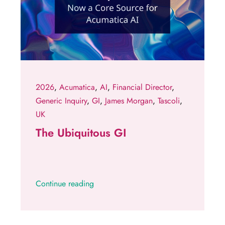
2026
,
Acumatica
,
AI
,
Financial Director
,
Generic Inquiry
,
GI
,
James Morgan
,
Tascoli
,
UK
The Ubiquitous GI
Continue reading