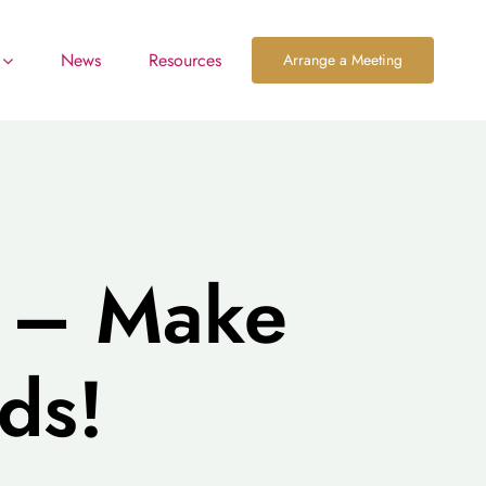
News
Resources
Arrange a Meeting
s – Make
ds!