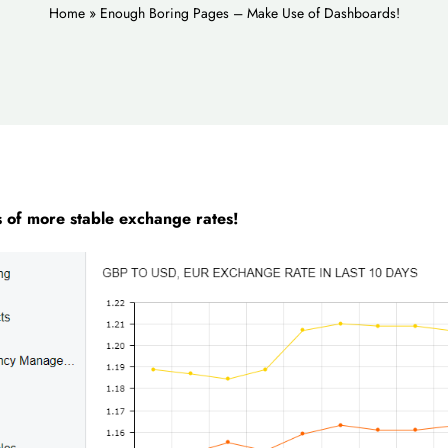
Home
»
Enough Boring Pages – Make Use of Dashboards!
s of more stable exchange rates!