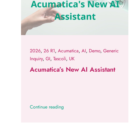
2026
,
26 R1
,
Acumatica
,
AI
,
Demo
,
Generic
Inquiry
,
GI
,
Tascoli
,
UK
Acumatica’s New AI Assistant
Continue reading