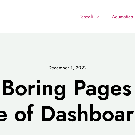
Tascoli
Acumatica
December 1, 2022
Boring Page
e of Dashboar