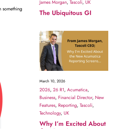
James Morgan
,
Tascoli
,
UK
th something
The Ubiquitous GI
March 10, 2026
2026
,
26 R1
,
Acumatica
,
Business
,
Financial Director
,
New
Features
,
Reporting
,
Tascoli
,
Technology
,
UK
Why I’m Excited About