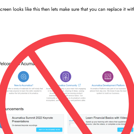
creen looks like this then lets make sure that you can replace it wi