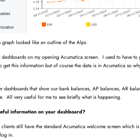
 graph looked like an outline of the Alps.
he dashboards on my opening Acumatica screen. I used to have to 
o get this information but of course the data is in Acumatica so why
her dashboards that show our bank balances, AP balances, AR bala
. All very useful for me to see briefly what is happening.
eful information on your dashboard?
 clients still have the standard Acumatica welcome screen which is 
log in.