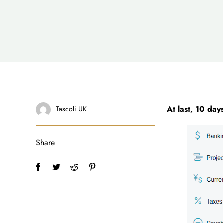
At last, 10 day
Tascoli UK
Share