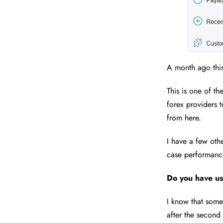
A month ago this
This is one of t
forex providers t
from here.
I have a few ot
case performance
Do you have us
I know that some
after the second 