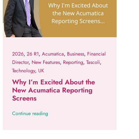
2026
,
26 R1
,
Acumatica
,
Business
,
Financial
Director
,
New Features
,
Reporting
,
Tascoli
,
Technology
,
UK
Why I’m Excited About the
New Acumatica Reporting
Screens
Continue reading