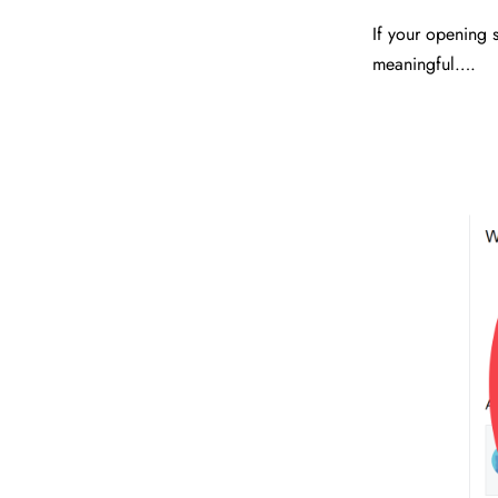
If your opening s
meaningful….