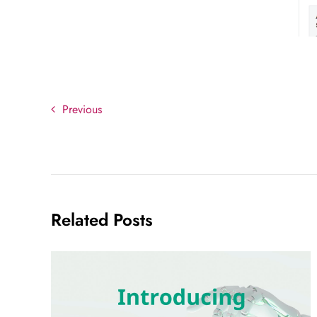
Previous
Related Posts