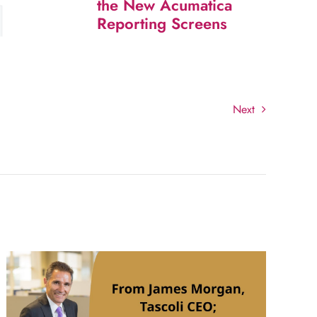
the New Acumatica
Reporting Screens
Next