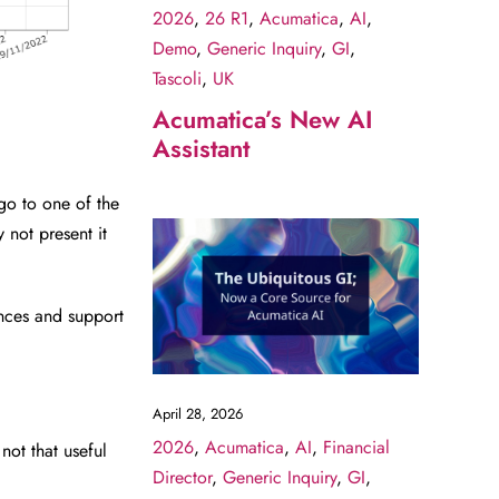
2026
,
26 R1
,
Acumatica
,
AI
,
Demo
,
Generic Inquiry
,
GI
,
Tascoli
,
UK
Acumatica’s New AI
Assistant
go to one of the
 not present it
nces and support
April 28, 2026
2026
,
Acumatica
,
AI
,
Financial
not that useful
Director
,
Generic Inquiry
,
GI
,