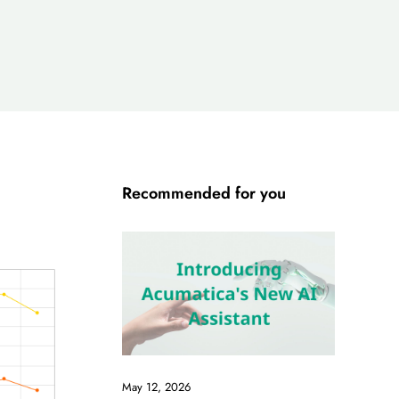
Recommended for you
May 12, 2026