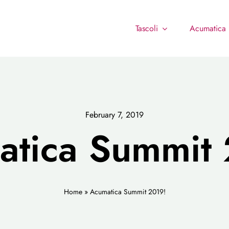
Tascoli
Acumatica
February 7, 2019
atica Summit 
Home
»
Acumatica Summit 2019!