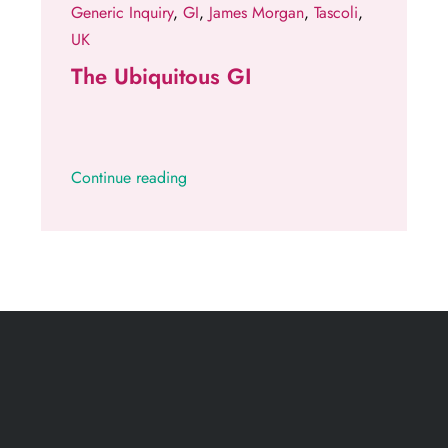
Generic Inquiry
,
GI
,
James Morgan
,
Tascoli
,
UK
The Ubiquitous GI
Continue reading