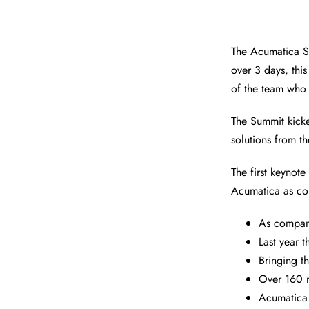
The Acumatica S
over 3 days, th
of the team who
The Summit kick
solutions from th
The first keynot
Acumatica as com
As compan
Last year 
Bringing t
Over 160 m
Acumatica 