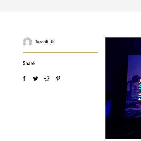
Tascoli UK
Share