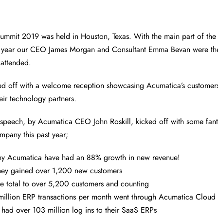
ummit 2019 was held in Houston, Texas. With the main part of the
is year our CEO James Morgan and Consultant Emma Bevan were th
 attended.
ed off with a welcome reception showcasing Acumatica’s customers
eir technology partners.
e speech, by Acumatica CEO John Roskill, kicked off with some fant
pany this past year;
y Acumatica have had an 88% growth in new revenue!
they gained over 1,200 new customers
he total to over 5,200 customers and counting
illion ERP transactions per month went through Acumatica Cloud 
had over 103 million log ins to their SaaS ERPs