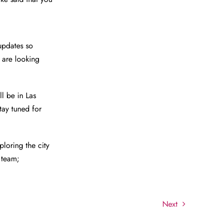
updates so
 are looking
l be in Las
tay tuned for
loring the city
 team;
Next