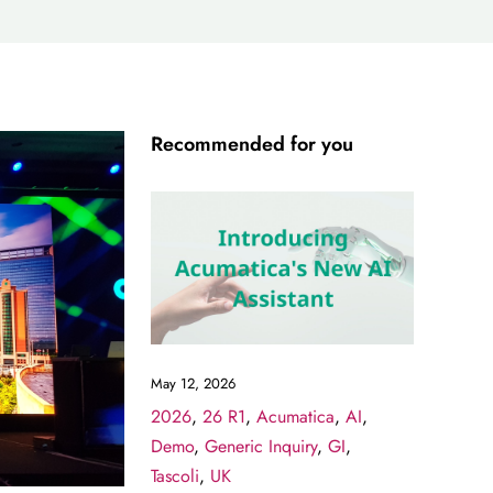
Recommended for you
May 12, 2026
2026
,
26 R1
,
Acumatica
,
AI
,
Demo
,
Generic Inquiry
,
GI
,
Tascoli
,
UK