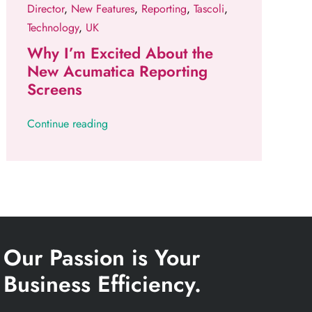
Director
,
New Features
,
Reporting
,
Tascoli
,
Technology
,
UK
Why I’m Excited About the
New Acumatica Reporting
Screens
Continue reading
Our Passion is Your
Business Efficiency.