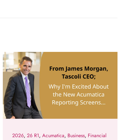
2026
,
26 R1
,
Acumatica
,
Business
,
Financial