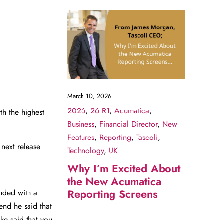
March 10, 2026
2026
,
26 R1
,
Acumatica
,
h the highest
Business
,
Financial Director
,
New
Features
,
Reporting
,
Tascoli
,
 next release
Technology
,
UK
Why I’m Excited About
the New Acumatica
Reporting Screens
nded with a
end he said that
ke said that you