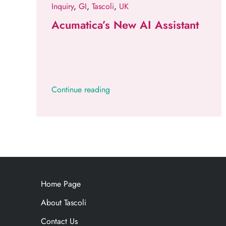
Inquiry
,
GI
,
Tascoli
,
UK
Acumatica’s New AI Assistant
Continue reading
Home Page
About Tascoli
Contact Us