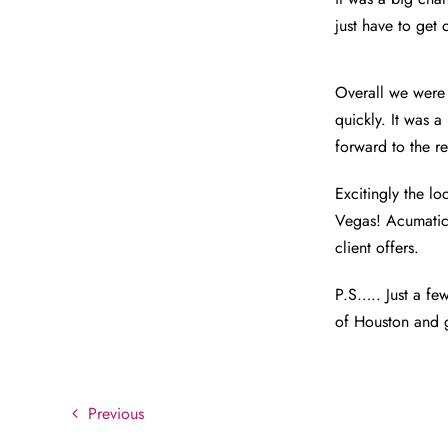
just have to get
Overall we were 
quickly. It was 
forward to the 
Excitingly the l
Vegas! Acumatica
client offers.
P.S….. Just a fe
of Houston and g
Previous