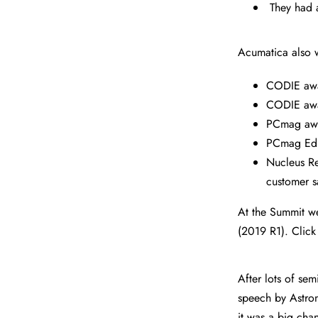
They had 
Acumatica also w
CODIE awa
CODIE awa
PCmag awar
PCmag Edit
Nucleus Re
customer s
At the Summit we
(2019 R1). Click
After lots of se
speech by Astron
it was a big cha