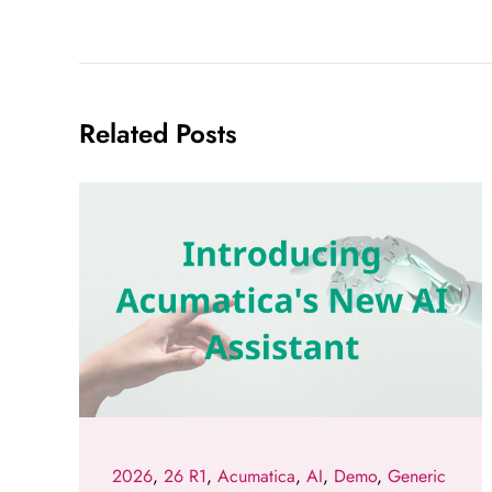
Related Posts
2026
,
26 R1
,
Acumatica
,
AI
,
Demo
,
Generic