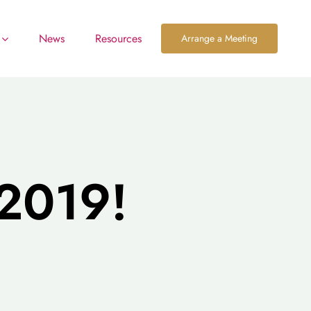
News
Resources
Arrange a Meeting
2019!