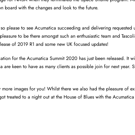
 on board with the changes and look to the future.
so please to see Acumatica succeeding and delivering requested 
a pleasure to be there amongst such an enthusiastic team and Tascoli
release of 2019 R1 and some new UK focused updates!
ocation for the Acumatica Summit 2020 has just been released. It wil
 are keen to have as many clients as possible join for next year. S
w more images for you! Whilst there we also had the pleasure of exp
ot treated to a night out at the House of Blues with the Acumatica