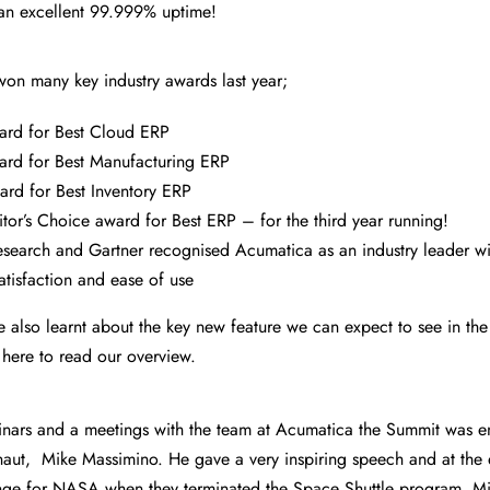
an excellent 99.999% uptime!
on many key industry awards last year;
rd for Best Cloud ERP
rd for Best Manufacturing ERP
d for Best Inventory ERP
or’s Choice award for Best ERP – for the third year running!
search and Gartner recognised Acumatica as an industry leader wit
atisfaction and ease of use
 also learnt about the key new feature we can expect to see in the
 here to read our overview.
minars and a meetings with the team at Acumatica the Summit was e
aut, Mike Massimino. He gave a very inspiring speech and at the 
nge for NASA when they terminated the Space Shuttle program. Mi