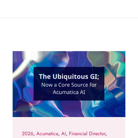
2026
,
Acumatica
,
AI
,
Financial Director
,