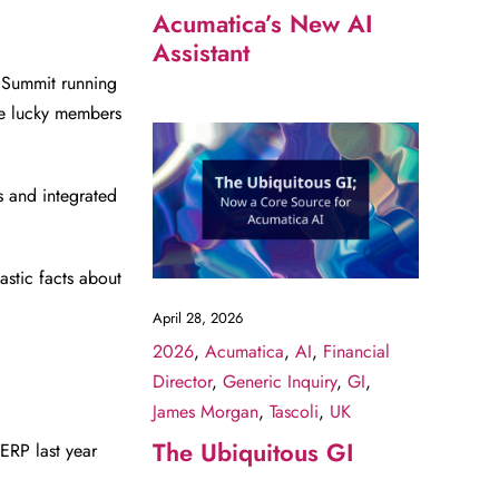
Acumatica’s New AI
Assistant
 Summit running
e lucky members
 and integrated
astic facts about
April 28, 2026
2026
,
Acumatica
,
AI
,
Financial
Director
,
Generic Inquiry
,
GI
,
James Morgan
,
Tascoli
,
UK
The Ubiquitous GI
ERP last year