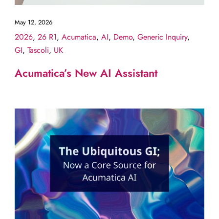
May 12, 2026
2026
,
26 R1
,
Acumatica
,
AI
,
Demo
,
Generic Inquiry
,
GI
,
Tascoli
,
UK
Acumatica’s New AI Assistant