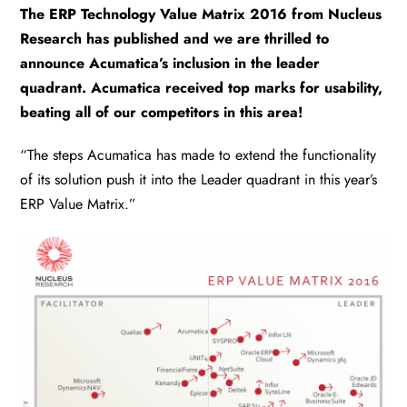
The ERP Technology Value Matrix 2016 from Nucleus
Research has published and we are thrilled to
announce Acumatica’s inclusion in the leader
quadrant. Acumatica received top marks for usability,
beating all of our competitors in this area!
“The steps Acumatica has made to extend the functionality
of its solution push it into the Leader quadrant in this year’s
ERP Value Matrix.”