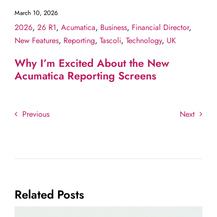
March 10, 2026
2026
,
26 R1
,
Acumatica
,
Business
,
Financial Director
,
New Features
,
Reporting
,
Tascoli
,
Technology
,
UK
Why I’m Excited About the New
Acumatica Reporting Screens
Previous
Next
Related Posts