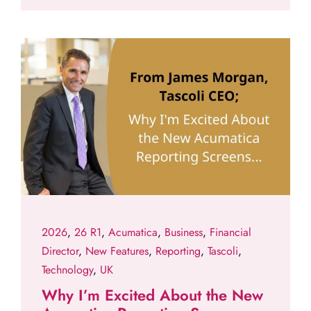
2026
,
26 R1
,
Acumatica
,
Business
,
Financial
Director
,
New Features
,
Reporting
,
Tascoli
,
Technology
,
UK
Why I’m Excited About the New