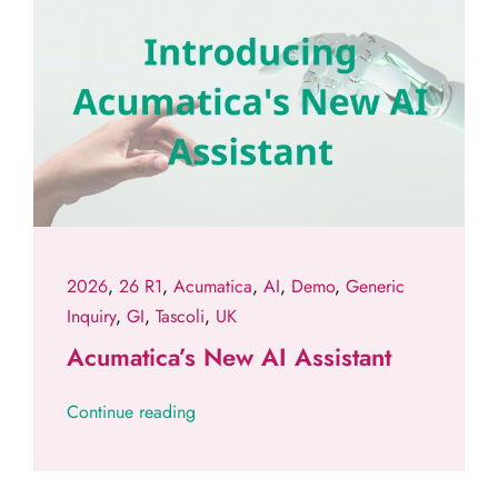
2026
,
26 R1
,
Acumatica
,
AI
,
Demo
,
Generic
Inquiry
,
GI
,
Tascoli
,
UK
Acumatica’s New AI Assistant
Continue reading