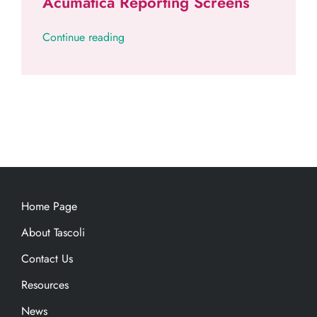
Acumatica Reporting Screens
Continue reading
Home Page
About Tascoli
Contact Us
Resources
News