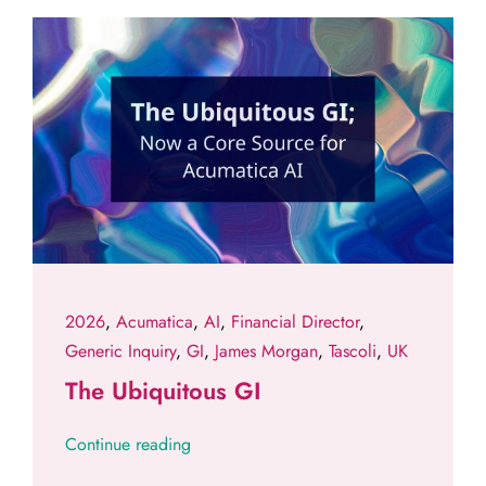
2026
,
Acumatica
,
AI
,
Financial Director
,
Generic Inquiry
,
GI
,
James Morgan
,
Tascoli
,
UK
The Ubiquitous GI
Continue reading