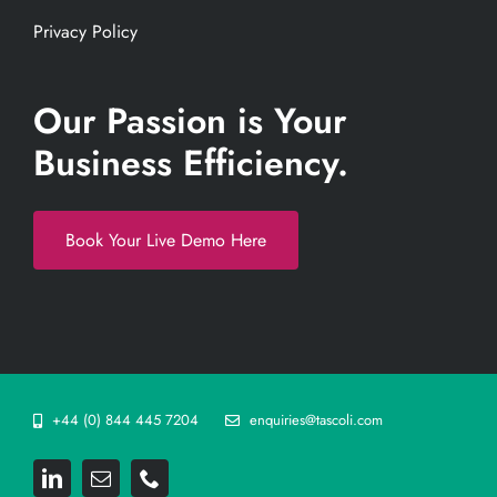
Privacy Policy
Our Passion is Your
Business Efficiency.
Book Your Live Demo Here
+44 (0) 844 445 7204
enquiries@tascoli.com