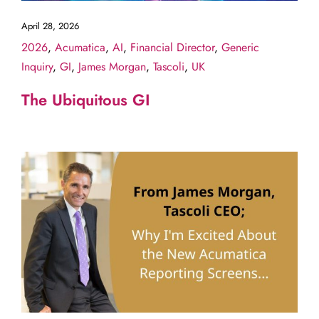
April 28, 2026
2026
,
Acumatica
,
AI
,
Financial Director
,
Generic
Inquiry
,
GI
,
James Morgan
,
Tascoli
,
UK
The Ubiquitous GI