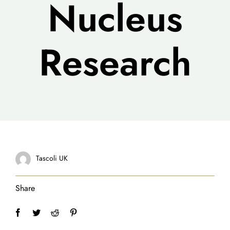
Nucleus
Research
Tascoli UK
Share