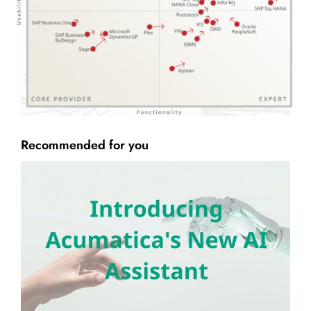
Recommended for you