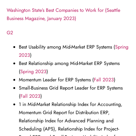
Washington State’s Best Companies to Work for (Seattle
Business Magazine, January 2023)
G2
Best Usability among Mid-Market ERP Systems (
Spring
2023
)
Best Relationship among Mid-Market ERP Systems
(
Spring 2023
)
Momentum Leader for ERP Systems (
Fall 2023
)
Small-Business Grid Report Leader for ERP Systems
(
Fall 2023
)
1 in Mid-Market Relationship Index for Accounting,
Momentum Grid Report for Distribution ERP,
Relationship Index for Advanced Planning and
Scheduling (APS), Relationship Index for Project-