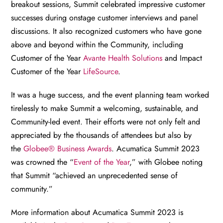
breakout sessions, Summit celebrated impressive customer
successes during onstage customer interviews and panel
discussions. It also recognized customers who have gone
above and beyond within the Community, including
Customer of the Year
Avante Health Solutions
and Impact
Customer of the Year
LifeSource
.
It was a huge success, and the event planning team worked
tirelessly to make Summit a welcoming, sustainable, and
Community-led event. Their efforts were not only felt and
appreciated by the thousands of attendees but also by
the
Globee® Business Awards
. Acumatica Summit 2023
was crowned the “
Event of the Year
,” with Globee noting
that Summit “achieved an unprecedented sense of
community.”
More information about Acumatica Summit 2023 is