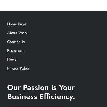
Home Page
About Tascoli
Contact Us
Resources
News
Privacy Policy
Our Passion is Your
Business Efficiency.