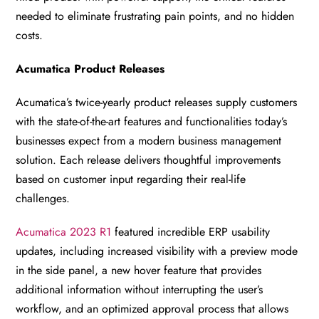
needed to eliminate frustrating pain points, and no hidden
costs.
Acumatica Product Releases
Acumatica’s twice-yearly product releases supply customers
with the state-of-the-art features and functionalities today’s
businesses expect from a modern business management
solution. Each release delivers thoughtful improvements
based on customer input regarding their real-life
challenges.
Acumatica 2023 R1
featured incredible ERP usability
updates, including increased visibility with a preview mode
in the side panel, a new hover feature that provides
additional information without interrupting the user’s
workflow, and an optimized approval process that allows