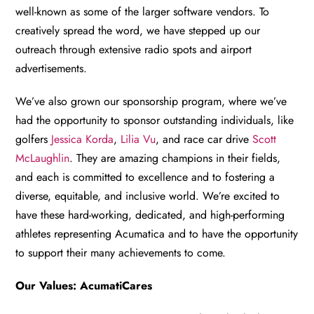
well-known as some of the larger software vendors. To
creatively spread the word, we have stepped up our
outreach through extensive radio spots and airport
advertisements.
We’ve also grown our sponsorship program, where we’ve
had the opportunity to sponsor outstanding individuals, like
golfers
Jessica Korda
,
Lilia Vu
, and race car drive
Scott
McLaughlin
. They are amazing champions in their fields,
and each is committed to excellence and to fostering a
diverse, equitable, and inclusive world. We’re excited to
have these hard-working, dedicated, and high-performing
athletes representing Acumatica and to have the opportunity
to support their many achievements to come.
Our Values: AcumatiCares