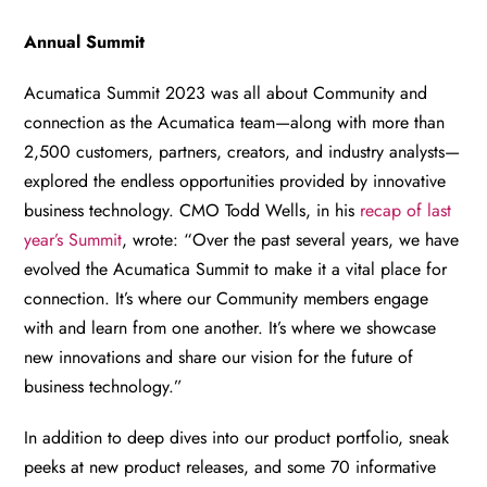
Annual Summit
Acumatica Summit 2023 was all about Community and
connection as the Acumatica team—along with more than
2,500 customers, partners, creators, and industry analysts—
explored the endless opportunities provided by innovative
business technology. CMO Todd Wells, in his
recap of last
year’s Summit
, wrote: “Over the past several years, we have
evolved the Acumatica Summit to make it a vital place for
connection. It’s where our Community members engage
with and learn from one another. It’s where we showcase
new innovations and share our vision for the future of
business technology.”
In addition to deep dives into our product portfolio, sneak
peeks at new product releases, and some 70 informative