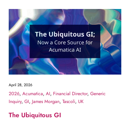
April 28, 2026
2026
,
Acumatica
,
AI
,
Financial Director
,
Generic
Inquiry
,
GI
,
James Morgan
,
Tascoli
,
UK
The Ubiquitous GI