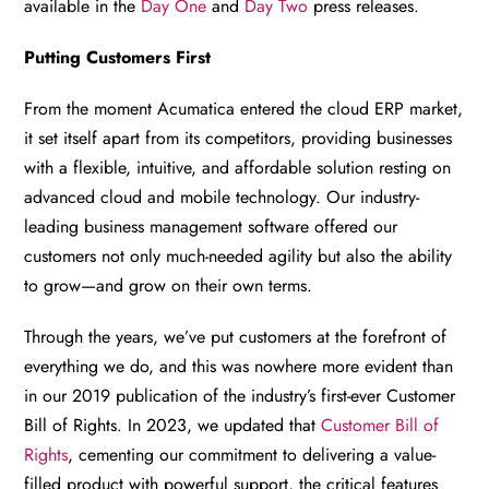
available in the
Day One
and
Day Two
press releases.
Putting Customers First
From the moment Acumatica entered the cloud ERP market,
it set itself apart from its competitors, providing businesses
with a flexible, intuitive, and affordable solution resting on
advanced cloud and mobile technology. Our industry-
leading business management software offered our
customers not only much-needed agility but also the ability
to grow—and grow on their own terms.
Through the years, we’ve put customers at the forefront of
everything we do, and this was nowhere more evident than
in our 2019 publication of the industry’s first-ever Customer
Bill of Rights. In 2023, we updated that
Customer Bill of
Rights
, cementing our commitment to delivering a value-
filled product with powerful support, the critical features