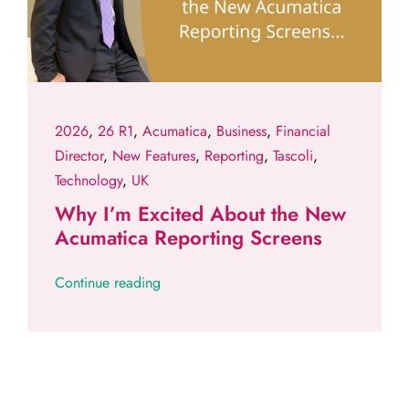
2026
,
26 R1
,
Acumatica
,
Business
,
Financial
Director
,
New Features
,
Reporting
,
Tascoli
,
Technology
,
UK
Why I’m Excited About the New
Acumatica Reporting Screens
Continue reading