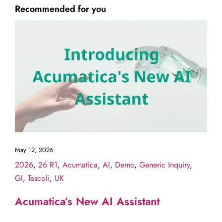
Recommended for you
May 12, 2026
2026
,
26 R1
,
Acumatica
,
AI
,
Demo
,
Generic Inquiry
,
GI
,
Tascoli
,
UK
Acumatica’s New AI Assistant