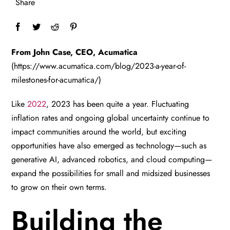
Share
From John Case, CEO, Acumatica
(https://www.acumatica.com/blog/2023-a-year-of-
milestones-for-acumatica/)
Like
2022
, 2023 has been quite a year. Fluctuating
inflation rates and ongoing global uncertainty continue to
impact communities around the world, but exciting
opportunities have also emerged as technology—such as
generative AI, advanced robotics, and cloud computing—
expand the possibilities for small and midsized businesses
to grow on their own terms.
Building the