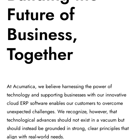
Future of
Business,
Together
At Acumatica, we believe harnessing the power of
technology and supporting businesses with our innovative
cloud ERP software enables our customers to overcome
unexpected challenges. We recognize, however, that
technological advances should not exist in a vacuum but
should instead be grounded in strong, clear principles that
align with real-world needs.