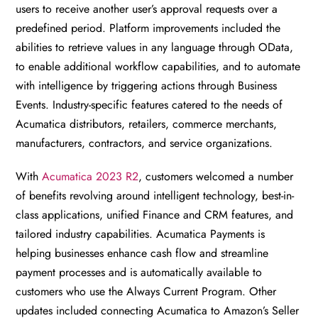
users to receive another user’s approval requests over a
predefined period. Platform improvements included the
abilities to retrieve values in any language through OData,
to enable additional workflow capabilities, and to automate
with intelligence by triggering actions through Business
Events. Industry-specific features catered to the needs of
Acumatica distributors, retailers, commerce merchants,
manufacturers, contractors, and service organizations.
With
Acumatica 2023 R2
, customers welcomed a number
of benefits revolving around intelligent technology, best-in-
class applications, unified Finance and CRM features, and
tailored industry capabilities. Acumatica Payments is
helping businesses enhance cash flow and streamline
payment processes and is automatically available to
customers who use the Always Current Program. Other
updates included connecting Acumatica to Amazon’s Seller