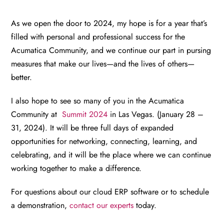
As we open the door to 2024, my hope is for a year that’s
filled with personal and professional success for the
Acumatica Community, and we continue our part in pursing
measures that make our lives—and the lives of others—
better.
I also hope to see so many of you in the Acumatica
Community at
Summit 2024
in Las Vegas. (January 28 –
31, 2024). It will be three full days of expanded
opportunities for networking, connecting, learning, and
celebrating, and it will be the place where we can continue
working together to make a difference.
For questions about our cloud ERP software or to schedule
a demonstration,
contact our experts
today.