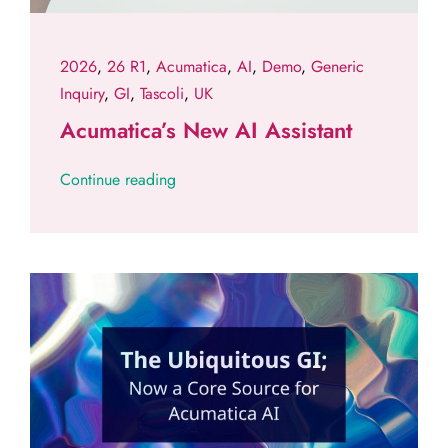
2026
,
26 R1
,
Acumatica
,
AI
,
Demo
,
Generic
Inquiry
,
GI
,
Tascoli
,
UK
Acumatica’s New AI Assistant
Continue reading