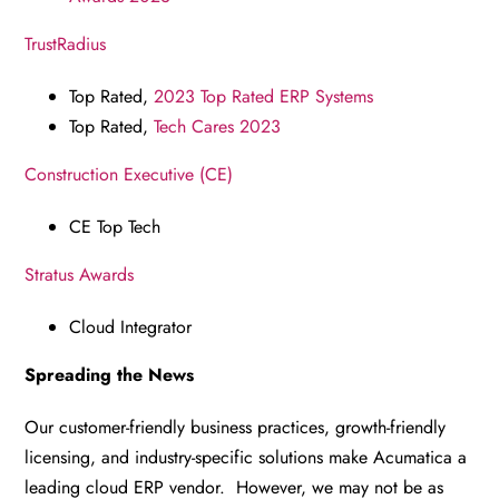
TrustRadius
Top Rated,
2023 Top Rated ERP Systems
Top Rated,
Tech Cares 2023
Construction Executive (CE)
CE Top Tech
Stratus Awards
Cloud Integrator
Spreading the News
Our customer-friendly business practices, growth-friendly
licensing, and industry-specific solutions make Acumatica a
leading cloud ERP vendor. However, we may not be as