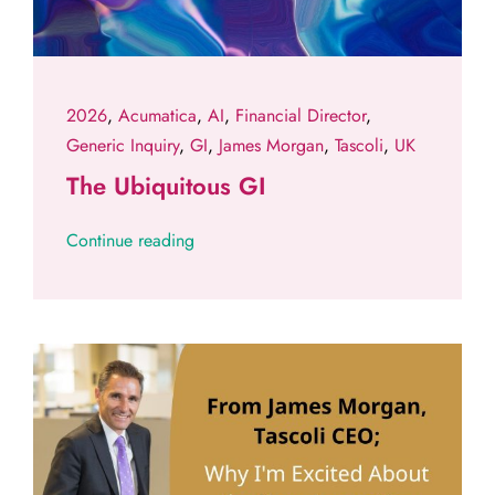
2026
,
Acumatica
,
AI
,
Financial Director
,
Generic Inquiry
,
GI
,
James Morgan
,
Tascoli
,
UK
The Ubiquitous GI
Continue reading