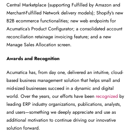
Central Marketplace (supporting Fulfilled by Amazon and
Merchant-Fulfilled Network delivery models); Shopify’s new
B2B ecommerce functionalities; new web endpoints for
Acumatica’s Product Configurator; a consolidated account
reconciliation retainage invoicing feature; and a new
Manage Sales Allocation screen.
Awards and Recognition
Acumatica has, from day one, delivered an intuitive, cloud-
based business management solution that helps small and
mid-sized businesses succeed in a dynamic and digital
world. Over the years, our efforts have been
recognized
by
leading ERP industry organizations, publications, analysts,
and users—something we deeply appreciate and use as
additional motivation to continue driving our innovative
solution forward.