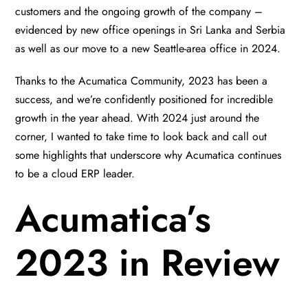
customers and the ongoing growth of the company –
evidenced by new office openings in Sri Lanka and Serbia
as well as our move to a new Seattle-area office in 2024.
Thanks to the Acumatica Community, 2023 has been a
success, and we’re confidently positioned for incredible
growth in the year ahead. With 2024 just around the
corner, I wanted to take time to look back and call out
some highlights that underscore why Acumatica continues
to be a cloud ERP leader.
Acumatica’s
2023 in Review