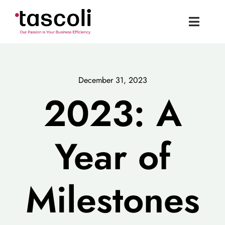
Skip
to
Toggle
content
Naviga
Tascoli Home
December 31, 2023
Acumatica UK
2023: A
News
Year of
Resources
Milestones
Book a Demo