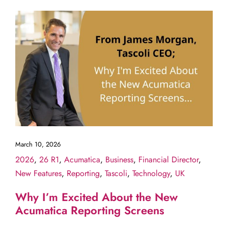
March 10, 2026
2026
,
26 R1
,
Acumatica
,
Business
,
Financial Director
,
New Features
,
Reporting
,
Tascoli
,
Technology
,
UK
Why I’m Excited About the New
Acumatica Reporting Screens