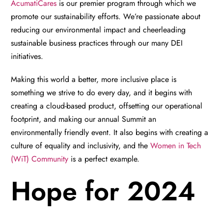
AcumatiCares
is our premier program through which we
promote our sustainability efforts. We’re passionate about
reducing our environmental impact and cheerleading
sustainable business practices through our many DEI
initiatives.
Making this world a better, more inclusive place is
something we strive to do every day, and it begins with
creating a cloud-based product, offsetting our operational
footprint, and making our annual Summit an
environmentally friendly event. It also begins with creating a
culture of equality and inclusivity, and the
Women in Tech
(WiT) Community
is a perfect example.
Hope for 2024