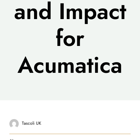
and Impact
for
Acumatica
Tascoli UK