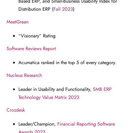
Based ERP, and Small-Business Usability Index for
Distribution ERP (
Fall 2023
)
MeetGreen
“Visionary” Rating
Software Reviews Report
Acumatica ranked in the top 5 of every category.
Nucleus Research
Leader in Usability and Functionality,
SMB ERP
Technology Value Matrix 2023
Crozdesk
Leader/Champion,
Financial Reporting Software
Awards 2023