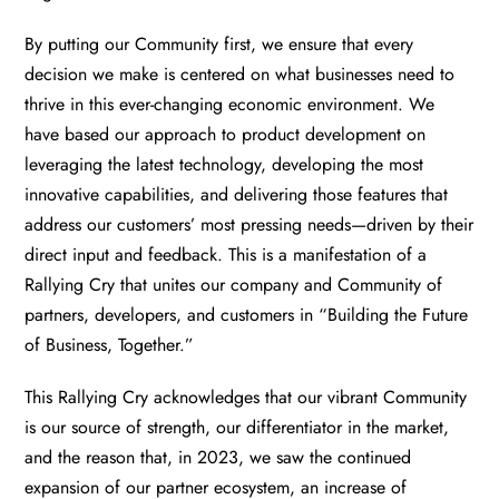
By putting our Community first, we ensure that every
decision we make is centered on what businesses need to
thrive in this ever-changing economic environment. We
have based our approach to product development on
leveraging the latest technology, developing the most
innovative capabilities, and delivering those features that
address our customers’ most pressing needs—driven by their
direct input and feedback. This is a manifestation of a
Rallying Cry that unites our company and Community of
partners, developers, and customers in “Building the Future
of Business, Together.”
This Rallying Cry acknowledges that our vibrant Community
is our source of strength, our differentiator in the market,
and the reason that, in 2023, we saw the continued
expansion of our partner ecosystem, an increase of