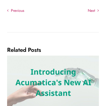
Previous
Next
Related Posts